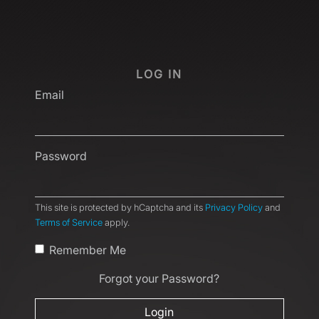
LOG IN
Email
Password
This site is protected by hCaptcha and its
Privacy Policy
and
Terms of Service
apply.
Remember Me
Forgot your Password?
Login