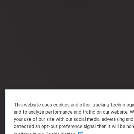
This website uses cookies and other tracking technolog
and to analyze performance and traffic on our website. W
your use of our site with our social media, advertising and
detected an opt-out preference signal then it will be hon