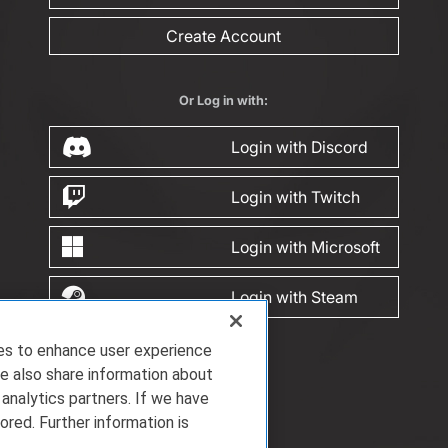
Create Account
Or Log in with:
Login with Discord
Login with Twitch
Login with Microsoft
Login with Steam
ies to enhance user experience
e also share information about
 analytics partners. If we have
ored. Further information is