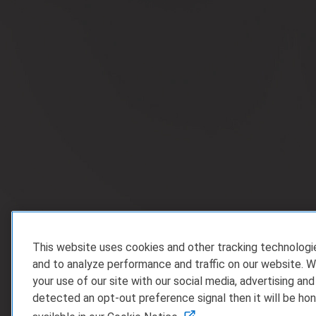
This website uses cookies and other tracking technolog
and to analyze performance and traffic on our website. W
your use of our site with our social media, advertising and
detected an opt-out preference signal then it will be hon