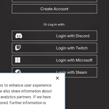
Create Account
Or Log in with:
Login with Discord
Login with Twitch
Login with Microsoft
Login with Steam
ies to enhance user experience
e also share information about
 analytics partners. If we have
ored. Further information is