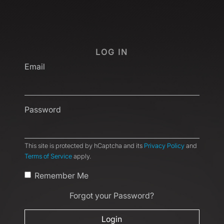
LOG IN
Email
Password
This site is protected by hCaptcha and its
Privacy Policy
and
Terms of Service
apply.
Remember Me
Forgot your Password?
Login