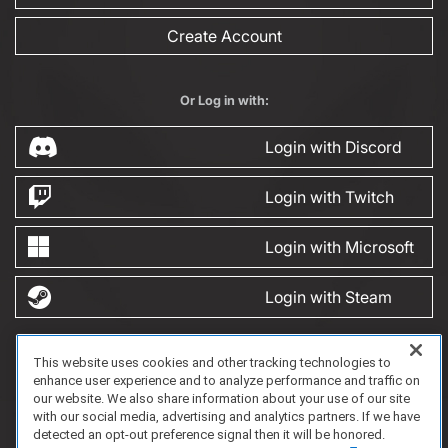
Create Account
Or Log in with:
Login with Discord
Login with Twitch
Login with Microsoft
Login with Steam
This website uses cookies and other tracking technologies to
FAQ/Support
Terms of Service
Privacy Policy
About Us
enhance user experience and to analyze performance and traffic on
Copyright 2023 Dell Technologies. All Rights Reserved.
our website. We also share information about your use of our site
with our social media, advertising and analytics partners. If we have
detected an opt-out preference signal then it will be honored.