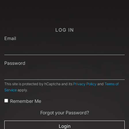
LOG IN
Email
Password
This site is protected by hCaptcha and its
Privacy Policy
and
Terms of
Service
apply.
Remember Me
Forgot your Password?
Login