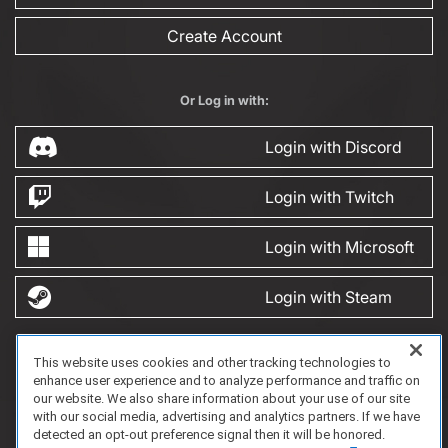
Create Account
Or Log in with:
Login with Discord
Login with Twitch
Login with Microsoft
Login with Steam
This website uses cookies and other tracking technologies to
FAQ/Support
Terms of Service
Privacy Policy
About Us
enhance user experience and to analyze performance and traffic on
Copyright 2023 Dell Technologies. All Rights Reserved.
our website. We also share information about your use of our site
with our social media, advertising and analytics partners. If we have
detected an opt-out preference signal then it will be honored.