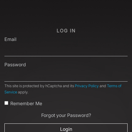
LOG IN
Email
Password
This site is protected by hCaptcha and its
Privacy Policy
and
Terms of
Service
apply.
Remember Me
Forgot your Password?
Login