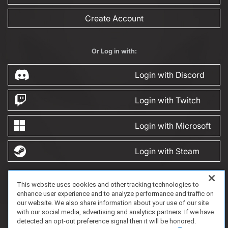
Create Account
Or Log in with:
Login with Discord
Login with Twitch
Login with Microsoft
Login with Steam
This website uses cookies and other tracking technologies to
FAQ/Support
Terms of Service
Privacy Policy
About Us
enhance user experience and to analyze performance and traffic on
Copyright 2023 Dell Technologies. All Rights Reserved.
our website. We also share information about your use of our site
with our social media, advertising and analytics partners. If we have
detected an opt-out preference signal then it will be honored.