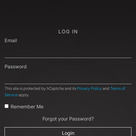
LOG IN
Email
Password
This site is protected by hCaptcha and its
Privacy Policy
and
Terms of
Service
apply.
Remember Me
Forgot your Password?
Login