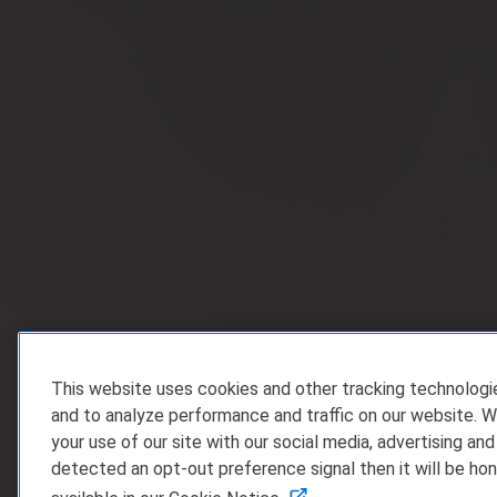
This website uses cookies and other tracking technolog
and to analyze performance and traffic on our website. W
your use of our site with our social media, advertising and
detected an opt-out preference signal then it will be hon