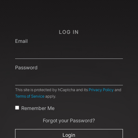
LOG IN
Email
Password
This site is protected by hCaptcha and its
Privacy Policy
and
Terms of Service
apply.
Remember Me
Forgot your Password?
Login