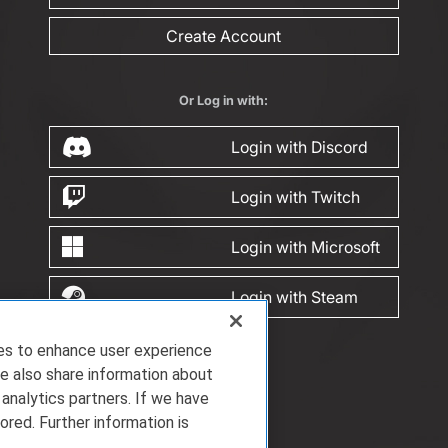
Create Account
Or Log in with:
Login with Discord
Login with Twitch
Login with Microsoft
Login with Steam
ies to enhance user experience
e also share information about
 analytics partners. If we have
ored. Further information is