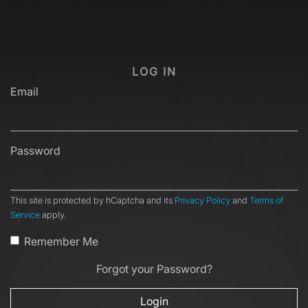
LOG IN
Email
Password
This site is protected by hCaptcha and its
Privacy Policy
and
Terms of
Service
apply.
Remember Me
Forgot your Password?
Login