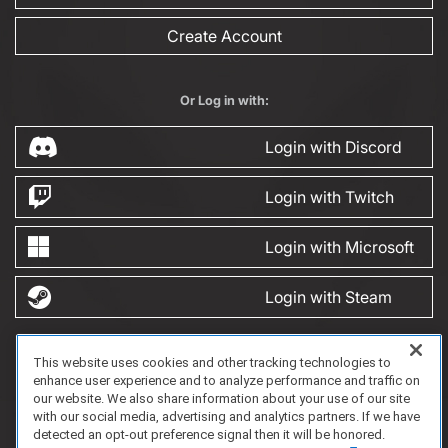
Create Account
Or Log in with:
Login with Discord
Login with Twitch
Login with Microsoft
Login with Steam
This website uses cookies and other tracking technologies to
FAQ/Support
Terms of Service
Privacy Policy
About Us
enhance user experience and to analyze performance and traffic on
Copyright 2023 Dell Technologies. All Rights Reserved.
our website. We also share information about your use of our site
with our social media, advertising and analytics partners. If we have
detected an opt-out preference signal then it will be honored.