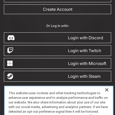
Create Account
Or Log in with:
Login with Discord
Login with Twitch
Login with Microsoft
Login with Steam
This website uses cookies and other tracking technologies to
FAQ/Support
Terms of Service
Privacy Policy
About Us
enhance user experience and to analyze performance and traffic on
Copyright 2023 Dell Technologies. All Rights Reserved.
our website. We also share information about your use of our site
with our social media, advertising and analytics partners. If we have
detected an opt-out preference signal then it will be honored.