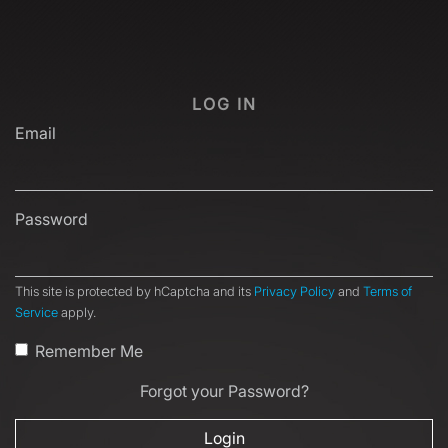
LOG IN
Email
Password
This site is protected by hCaptcha and its
Privacy Policy
and
Terms of
Service
apply.
Remember Me
Forgot your Password?
Login