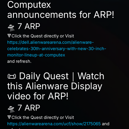
Computex
announcements for ARP!
🛸 7 ARP
🔻Click the Quest directly or Visit
https://dell.alienwarearena.com/alienware-
celebrates-30th-anniversary-with-new-30-inch-
monitor-lineup-at-computex
and refresh.
📜 Daily Quest｜Watch
this Alienware Display
video for ARP!
🛸 7 ARP
🔻Click the Quest directly or Visit
https://alienwarearena.com/ucf/show/2175065
and