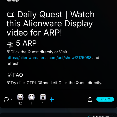
refresh.
📜 Daily Quest｜Watch
this Alienware Display
video for ARP!
🛸 5 ARP
🔻Click the Quest directly or Visit
https://alienwarearena.com/ucf/show/2175088
and
refresh.
💡 FAQ
🔻Try click CTRL ⌨️ and Left Click the Quest directly.
7
REPLY
Happy reaction, 12 counts
Eye Roll reaction, 1 count
Laughing reaction, 1 count
View 7 comments
12
1
1