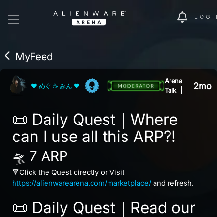
LOGI
MyFeed
Arena
2mo
❤ めぐ ☕ みん ❤
Talk
|
📜 Daily Quest｜Where
can I use all this ARP?!
🛸 7 ARP
🔻Click the Quest directly or Visit
https://alienwarearena.com/marketplace/
and refresh.
📜 Daily Quest｜Read our