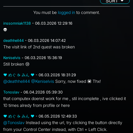
SORT
You must be
logged in
to comment.
inssomniak1138
- 06.03.2026 12:29:16
👽
deathhell44
- 06.03.2026 14:07:42
The visit link of 2nd quest was broken
Keniselvis
- 06.03.2026 15:36:19
Still broken 😢
❤ めぐ ☕ みん ❤
- 06.03.2026 18:31:29
@deathhell44
@Keniselvis
Sorry, now fixed 💟 Thx!
Tonoslav
- 06.04.2026 05:39:30
that computex doenst work for me , stil incomplete , ive clicked it
10 times alredy from profile or here
❤ めぐ ☕ みん ❤
- 06.05.2026 12:49:33
@Tonoslav
Instead using the url, try clicking the button directly
from your Control Center instead, with Ctrl + Left Click.