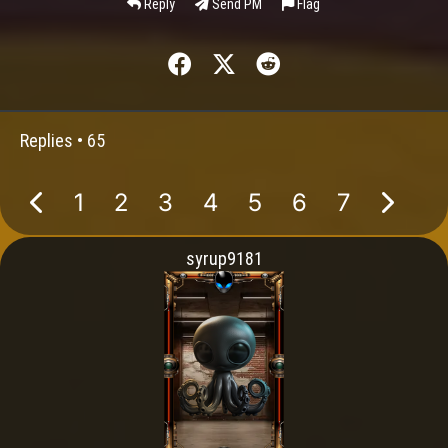
Reply
Send PM
Flag
Replies •
65
1
2
3
4
5
6
7
syrup9181