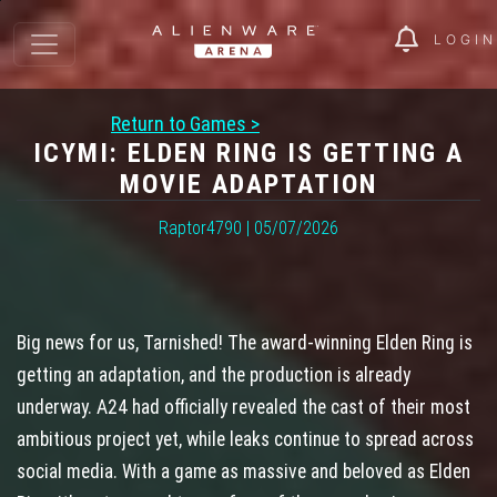
LOGIN
Return to Games >
ICYMI: ELDEN RING IS GETTING A
MOVIE ADAPTATION
Raptor4790 | 05/07/2026
Big news for us, Tarnished! The award-winning Elden Ring is
getting an adaptation, and the production is already
underway. A24 had officially revealed the cast of their most
ambitious project yet, while leaks continue to spread across
social media. With a game as massive and beloved as Elden