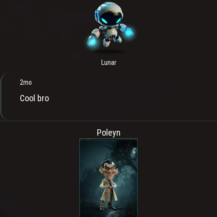
Lunar
2mo
Cool bro
Poleyn