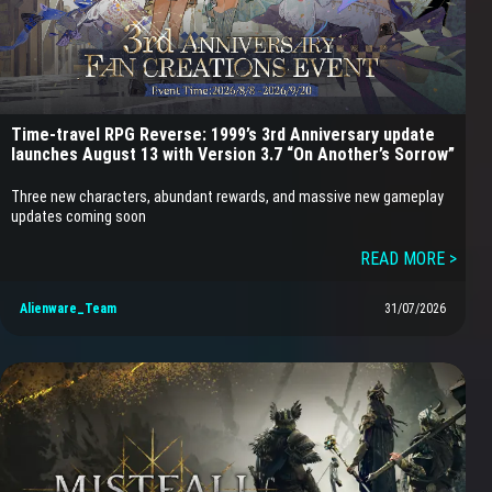
Time-travel RPG Reverse: 1999’s 3rd Anniversary update
launches August 13 with Version 3.7 “On Another’s Sorrow”
Three new characters, abundant rewards, and massive new gameplay
updates coming soon
READ MORE >
Alienware_Team
31/07/2026