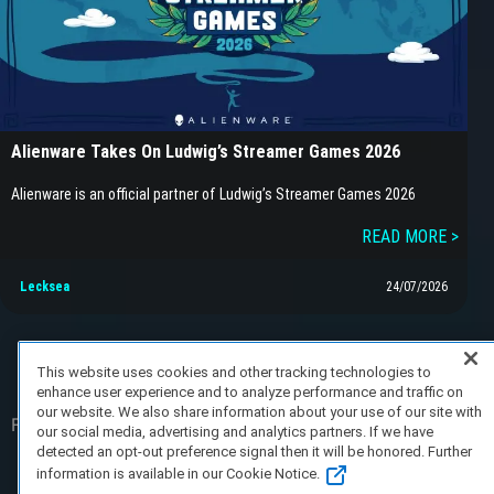
Alienware Takes On Ludwig’s Streamer Games 2026
Alienware is an official partner of Ludwig’s Streamer Games 2026
READ MORE >
Lecksea
24/07/2026
This website uses cookies and other tracking technologies to
enhance user experience and to analyze performance and traffic on
our website. We also share information about your use of our site with
FAQ/Support
Terms of Service
Privacy Policy
About Us
our social media, advertising and analytics partners. If we have
detected an opt-out preference signal then it will be honored. Further
Copyright 2023 Dell Technologies. All Rights
information is available in our Cookie Notice.