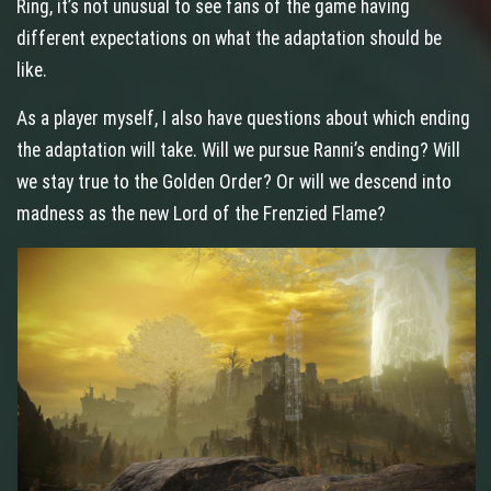
Ring, it’s not unusual to see fans of the game having
different expectations on what the adaptation should be
like.
As a player myself, I also have questions about which ending
the adaptation will take. Will we pursue Ranni’s ending? Will
we stay true to the Golden Order? Or will we descend into
madness as the new Lord of the Frenzied Flame?