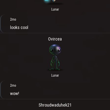
Lunar
2mo
looks cool
Ovircea
Lunar
2mo
wow!
Shroudwaduhek21