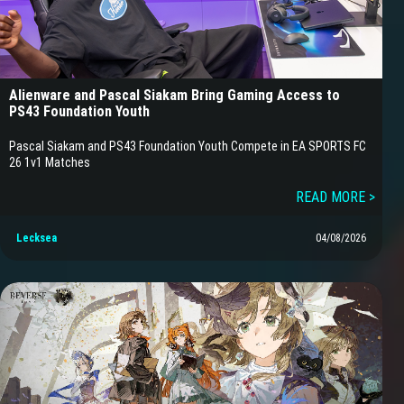
Alienware and Pascal Siakam Bring Gaming Access to
PS43 Foundation Youth
Pascal Siakam and PS43 Foundation Youth Compete in EA SPORTS FC
26 1v1 Matches
READ MORE >
Lecksea
04/08/2026