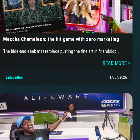
Meccha Chameleon: the hit game with zero marketing
The hide-and-seek masterpiece putting the fine art in friendslop…
READ MORE >
Lulubelles
17/07/2026