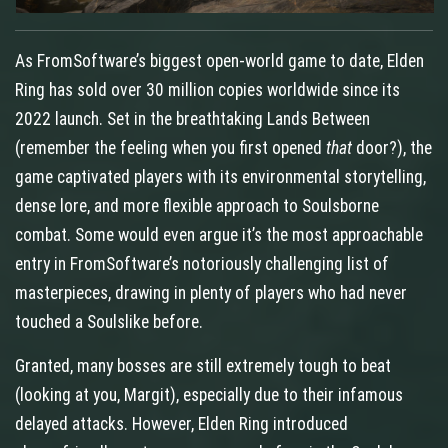
As FromSoftware’s biggest open‑world game to date, Elden
Ring has sold over 30 million copies worldwide since its
2022 launch. Set in the breathtaking Lands Between
(remember the feeling when you first opened
that
door?), the
game captivated players with its environmental storytelling,
dense lore, and more flexible approach to Soulsborne
combat. Some would even argue it’s the most approachable
entry in FromSoftware’s notoriously challenging list of
masterpieces, drawing in plenty of players who had never
touched a Soulslike before.
Granted, many bosses are still extremely tough to beat
(looking at you, Margit), especially due to their infamous
delayed attacks. However, Elden Ring introduced