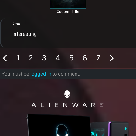
Custom Title
2mo
interesting
1
2
3
4
5
6
7
You must be
logged in
to comment.