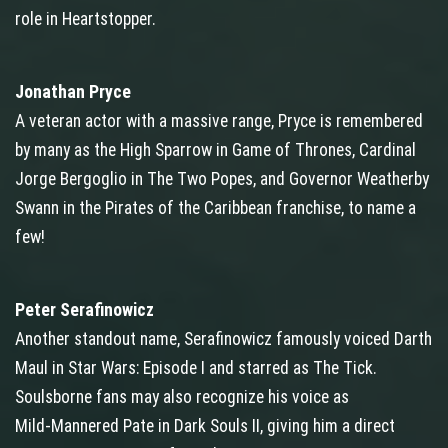
role in Heartstopper.
Jonathan Pryce
A veteran actor with a massive range, Pryce is remembered
by many as the High Sparrow in Game of Thrones, Cardinal
Jorge Bergoglio in The Two Popes, and Governor Weatherby
Swann in the Pirates of the Caribbean franchise, to name a
few!
Peter Serafinowicz
Another standout name, Serafinowicz famously voiced Darth
Maul in Star Wars: Episode I and starred as The Tick.
Soulsborne fans may also recognize his voice as
Mild‑Mannered Pate in Dark Souls II, giving him a direct