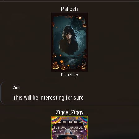
Paliosh
Planetary
2mo
This will be interesting for sure
Ziggy_Ziggy