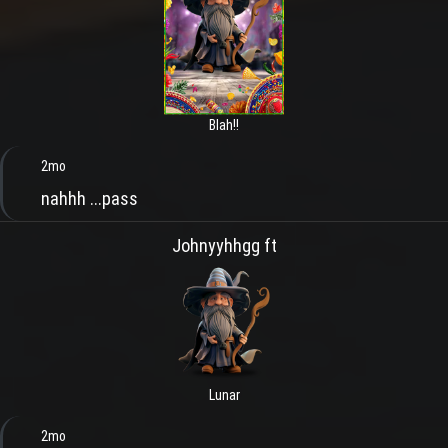
Blah!!
2mo
nahhh ...pass
Johnyyhhgg ft
Lunar
2mo