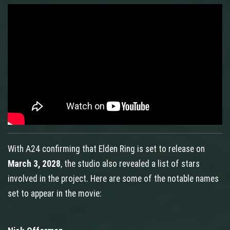
With A24 confirming that Elden Ring is set to release on
March 3, 2028
, the studio also revealed a list of stars
involved in the project. Here are some of the notable names
set to appear in the movie: