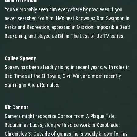
Nick Offerman
You’ve probably seen him everywhere by now, even if you
never searched for him. He’s best known as Ron Swanson in
Parks and Recreation, appeared in Mission: Impossible Dead
Reckoning, and played as Bill in The Last of Us TV series.
Cailee Spaeny
Spaeny has been steadily rising in recent years, with roles in
Bad Times at the El Royale, Civil War, and most recently
starring in Alien: Romulus.
Kit Connor
Gamers might recognize Connor from A Plague Tale:
Requiem as Lucas, along with voice work in Xenoblade
Chronicles 3. Outside of games, he is widely known for his