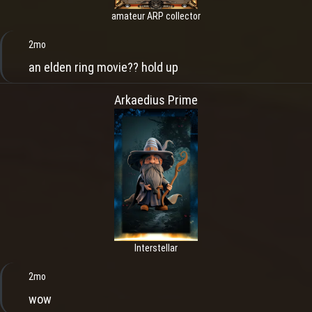
amateur ARP collector
2mo
an elden ring movie?? hold up
Arkaedius Prime
Interstellar
2mo
wow