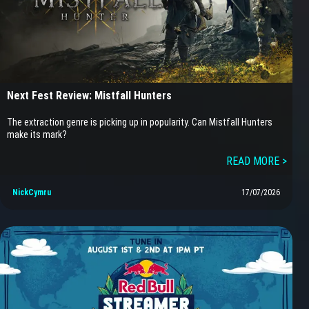
Next Fest Review: Mistfall Hunters
The extraction genre is picking up in popularity. Can Mistfall Hunters
make its mark?
READ MORE >
NickCymru
17/07/2026