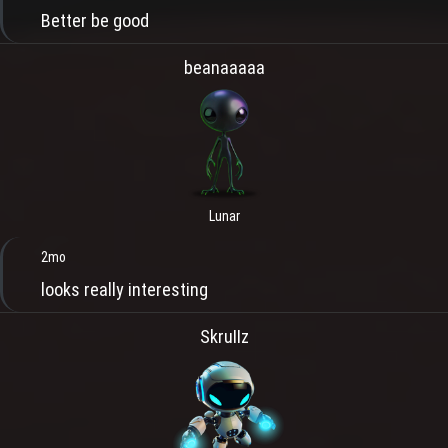
Better be good
beanaaaaa
Lunar
2mo
looks really interesting
SkruIIz