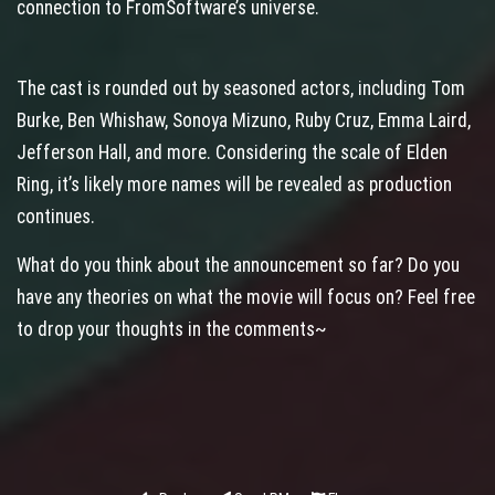
connection to FromSoftware’s universe.
The cast is rounded out by seasoned actors, including Tom
Burke, Ben Whishaw, Sonoya Mizuno, Ruby Cruz, Emma Laird,
Jefferson Hall, and more. Considering the scale of Elden
Ring, it’s likely more names will be revealed as production
continues.
What do you think about the announcement so far? Do you
have any theories on what the movie will focus on? Feel free
to drop your thoughts in the comments~