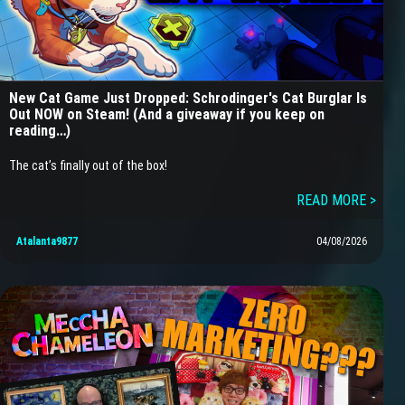
New Cat Game Just Dropped: Schrodinger's Cat Burglar Is
Out NOW on Steam! (And a giveaway if you keep on
reading…)
The cat’s finally out of the box!
READ MORE >
Atalanta9877
04/08/2026