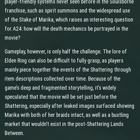
player‑friendly systems never seen before in the Soulsborne
franchise, such as spirit summons and the widespread use
of the Stake of Marika, which raises an interesting question
for A24: how will the death mechanics be portrayed in the
movie?
Gameplay, however, is only half the challenge. The lore of
Elden Ring can also be difficult to fully grasp, as players
mainly piece together the events of the Shattering through
item descriptions collected over time. Because of the
game’s deep and fragmented storytelling, it’s widely
speculated that the movie will be set just before the
Shattering, especially after leaked images surfaced showing
Marika with both of her braids intact, as well as a bustling
market that wouldn’t exist in the post‑Shattering Lands
Between.