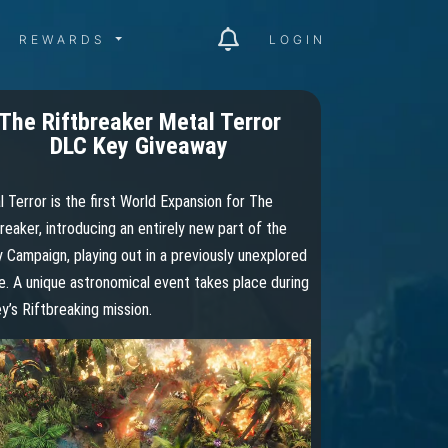
ITY MENU
REWARDS MENU
REWARDS
LOGIN
The Riftbreaker Metal Terror
DLC Key Giveaway
 Terror is the first World Expansion for The
reaker, introducing an entirely new part of the
 Campaign, playing out in a previously unexplored
. A unique astronomical event takes place during
y’s Riftbreaking mission.