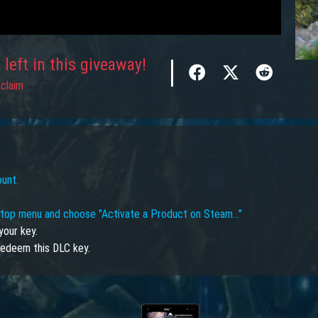
left in this giveaway!
claim
ount.
e top menu and choose "Activate a Product on Steam…"
your key.
edeem this DLC key.