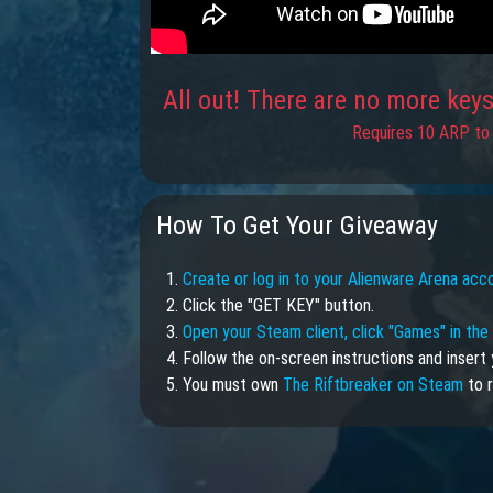
All out! There are no more keys 
Requires 10 ARP to 
How To Get Your Giveaway
1.
Create or log in to your Alienware Arena acc
2. Click the "GET KEY" button.
3.
Open your Steam client, click "Games" in th
4. Follow the on-screen instructions and insert 
5. You must own
The Riftbreaker on Steam
to r