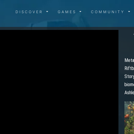
DISCOVER MENU
GAMES MENU
COMMUN
DISCOVER
GAMES
COMMUNITY
Metal
Riftb
Story
biome
Ashle