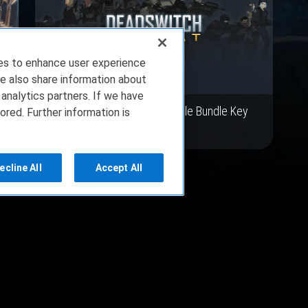
ies to enhance user experience
e also share information about
 analytics partners. If we have
y
Deadswitch Combat Vehicle Bundle Key
ored. Further information is
Giveaway
ecline All
Accept All
ce
Privacy Policy
About Us
Copyright 2023 Dell Tech