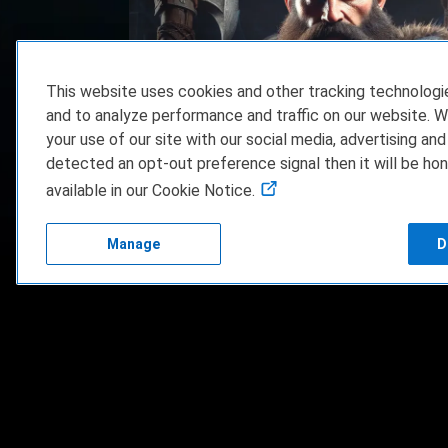
This website uses cookies and other tracking technolog
and to analyze performance and traffic on our website. W
your use of our site with our social media, advertising and
Dwarven Realms Steam Game Key Giveawa
detected an opt-out preference signal then it will be hon
available in our Cookie Notice.
Manage
D
FAQ/Support
Terms of Servi