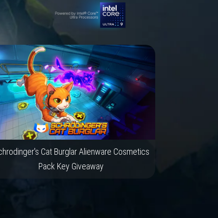
hrodinger's Cat Burglar Alienware Cosmetics
Pack Key Giveaway