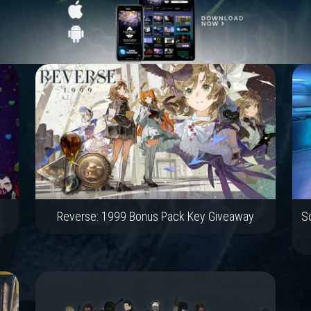
Reverse: 1999 Bonus Pack Key Giveaway
Sc