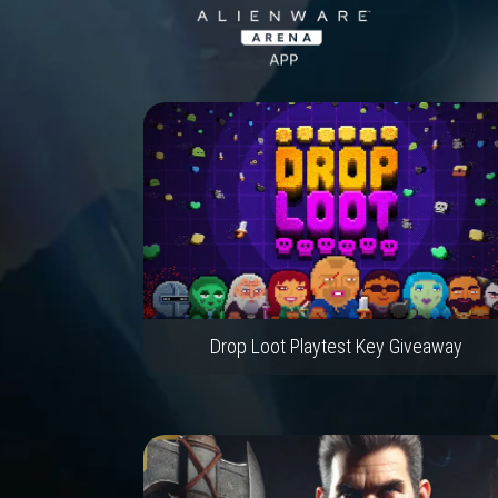
Drop Loot Playtest Key Giveaway