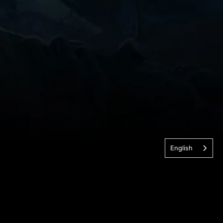
English
nologies. All Rights Reserved.