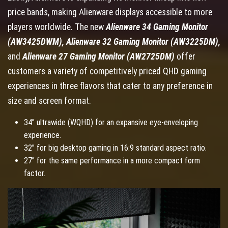
price bands, making Alienware displays accessible to more
players worldwide. The new
Alienware 34 Gaming Monitor
(AW3425DWM), Alienware 32 Gaming Monitor (AW3225DM),
and
Alienware 27 Gaming Monitor (AW2725DM)
offer
customers a variety of competitively priced QHD gaming
experiences in three flavors that cater to any preference in
size and screen format.
34” ultrawide (WQHD) for an expansive eye-enveloping
experience.
32” for big desktop gaming in 16:9 standard aspect ratio.
27” for the same performance in a more compact form
factor.