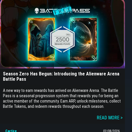
Season Zero Has Begun: Introducing the Alienware Arena
Battle Pass
A new way to earn rewards has arrived on Alienware Arena. The Battle
Pass is a seasonal progression system that rewards you for being an
active member of the community. Earn ARP, unlock milestones, collect
Battle Tokens, and redeem rewards throughout each season.
READ MORE >
Cartire
02/08/2026