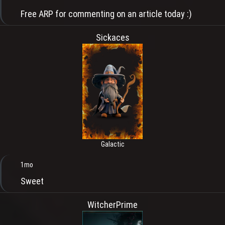
Free ARP for commenting on an article today :)
Sickaces
Galactic
1mo
Sweet
WitcherPrime