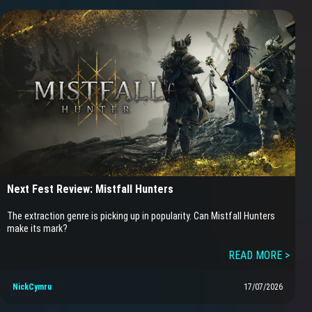
Next Fest Review: Mistfall Hunters
The extraction genre is picking up in popularity. Can Mistfall Hunters
make its mark?
READ MORE >
NickCymru
17/07/2026