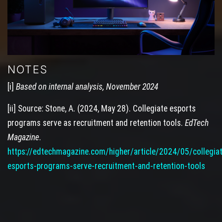
NOTES
[i]
Based on internal analysis, November 2024
[ii] Source: Stone, A. (2024, May 28). Collegiate esports
programs serve as recruitment and retention tools.
EdTech
Magazine
.
https://edtechmagazine.com/higher/article/2024/05/collegia
esports-programs-serve-recruitment-and-retention-tools