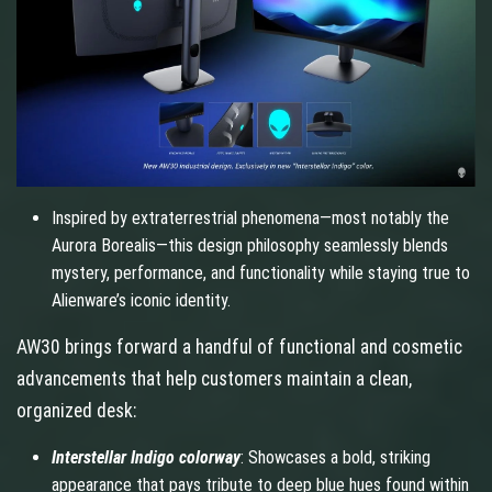
Inspired by extraterrestrial phenomena—most notably the
Aurora Borealis—this design philosophy seamlessly blends
mystery, performance, and functionality while staying true to
Alienware’s iconic identity.
AW30 brings forward a handful of functional and cosmetic
advancements that help customers maintain a clean,
organized desk:
Interstellar Indigo colorway
: Showcases a bold, striking
appearance that pays tribute to deep blue hues found within