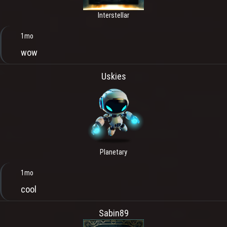
Interstellar
1mo
wow
Uskies
Planetary
1mo
cool
Sabin89