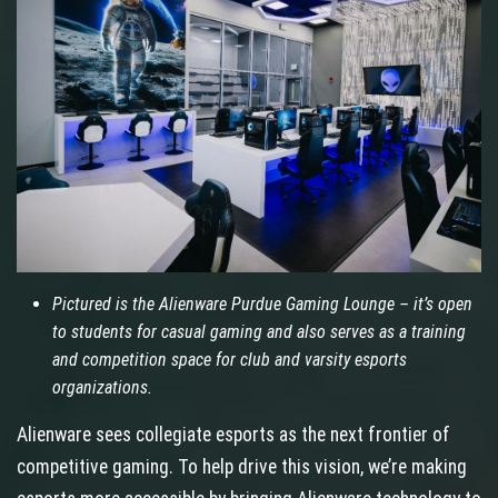
Pictured is the Alienware Purdue Gaming Lounge – it’s open
to students for casual gaming and also serves as a training
and competition space for club and varsity esports
organizations.
Alienware sees collegiate esports as the next frontier of
competitive gaming. To help drive this vision, we’re making