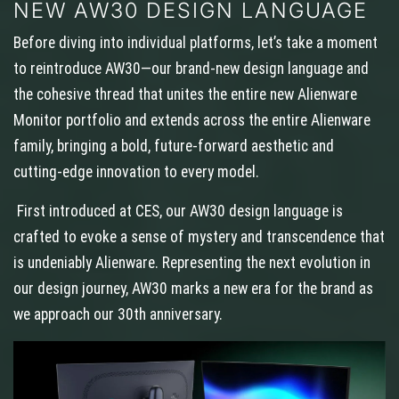
NEW AW30 DESIGN LANGUAGE
Before diving into individual platforms, let’s take a moment
to reintroduce AW30—our brand-new design language and
the cohesive thread that unites the entire new Alienware
Monitor portfolio and extends across the entire Alienware
family, bringing a bold, future-forward aesthetic and
cutting-edge innovation to every model.
First introduced at CES, our AW30 design language is
crafted to evoke a sense of mystery and transcendence that
is undeniably Alienware. Representing the next evolution in
our design journey, AW30 marks a new era for the brand as
we approach our 30th anniversary.