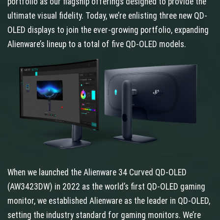
portfolio as our flagship offerings designed to provide the
ultimate visual fidelity. Today, we’re enlisting three new QD-
OLED displays to join the ever-growing portfolio, expanding
Alienware’s lineup to a total of five QD-OLED models.
When we launched the Alienware 34 Curved QD-OLED
(AW3423DW) in 2022 as the world’s first QD-OLED gaming
monitor, we established Alienware as the leader in QD-OLED,
setting the industry standard for gaming monitors. We’re