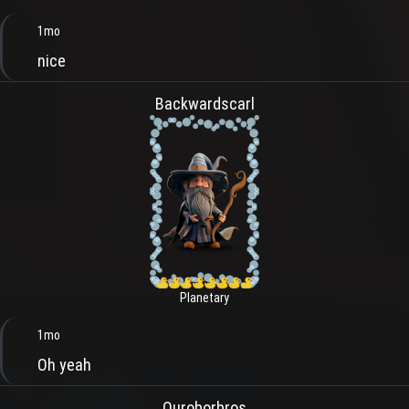
1mo
nice
Backwardscarl
Planetary
1mo
Oh yeah
Ouroborbros