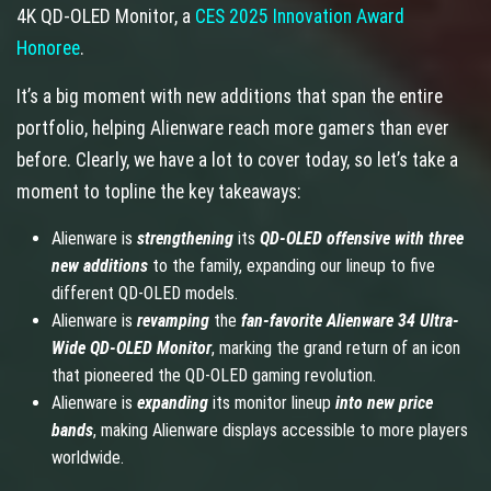
4K QD-OLED Monitor, a
CES 2025 Innovation Award
Honoree
.
It’s a big moment with new additions that span the entire
portfolio, helping Alienware reach more gamers than ever
before. Clearly, we have a lot to cover today, so let’s take a
moment to topline the key takeaways:
Alienware is
strengthening
its
QD-OLED offensive with three
new additions
to the family, expanding our lineup to five
different QD-OLED models.
Alienware is
revamping
the
fan-favorite
Alienware 34 Ultra-
Wide QD-OLED Monitor
, marking the grand return of an icon
that pioneered the QD-OLED gaming revolution.
Alienware is
expanding
its monitor lineup
into new price
bands
, making Alienware displays accessible to more players
worldwide.