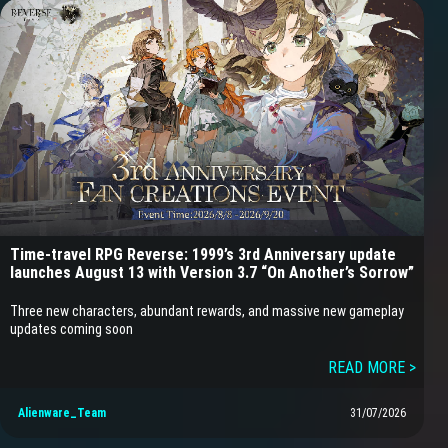
Time-travel RPG Reverse: 1999’s 3rd Anniversary update
launches August 13 with Version 3.7 “On Another’s Sorrow”
Three new characters, abundant rewards, and massive new gameplay
updates coming soon
READ MORE >
Alienware_Team
31/07/2026