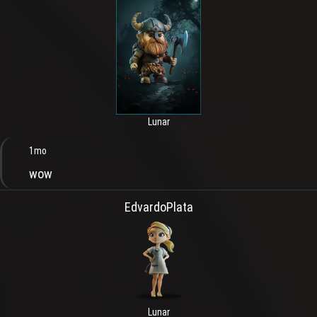
Lunar
1mo
wow
EdvardoPlata
Lunar