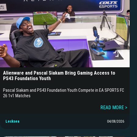
Alienware and Pascal Siakam Bring Gaming Access to
PS43 Foundation Youth
Pascal Siakam and PS43 Foundation Youth Compete in EA SPORTS FC
26 1v1 Matches
READ MORE >
Lecksea
04/08/2026