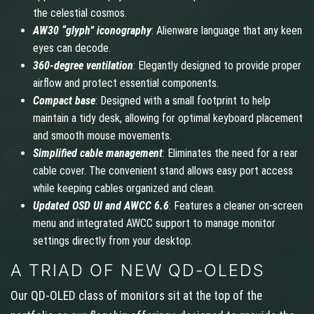
the celestial cosmos.
AW30 “glyph” iconography
: Alienware language that any keen
eyes can decode.
360-degree ventilation
: Elegantly designed to provide proper
airflow and protect essential components.
Compact base
: Designed with a small footprint to help
maintain a tidy desk, allowing for optimal keyboard placement
and smooth mouse movements.
Simplified cable management
: Eliminates the need for a rear
cable cover. The convenient stand allows easy port access
while keeping cables organized and clean.
Updated OSD UI and AWCC 6.6
: Features a cleaner on-screen
menu and integrated AWCC support to manage monitor
settings directly from your desktop.
A TRIAD OF NEW QD-OLEDS
Our QD-OLED class of monitors sit at the top of the