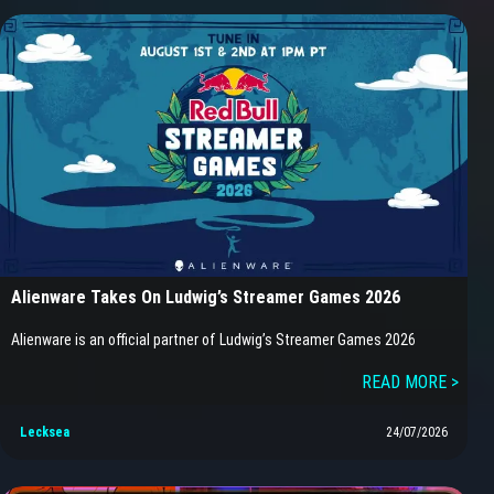
Alienware Takes On Ludwig’s Streamer Games 2026
Alienware is an official partner of Ludwig’s Streamer Games 2026
READ MORE >
Lecksea
24/07/2026