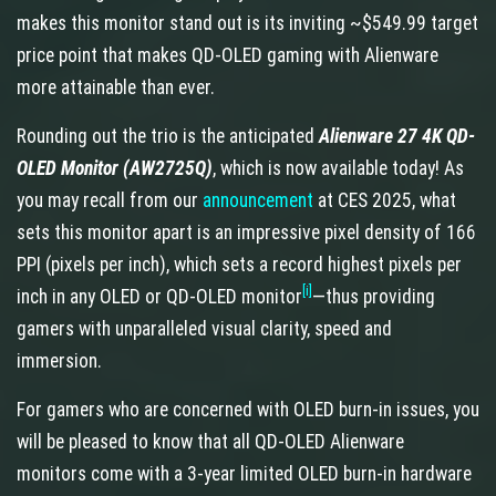
makes this monitor stand out is its inviting ~$549.99 target
price point that makes QD-OLED gaming with Alienware
more attainable than ever.
Rounding out the trio is the anticipated
Alienware 27 4K QD-
OLED Monitor (AW2725Q)
, which is now available today! As
you may recall from our
announcement
at CES 2025, what
sets this monitor apart is an impressive pixel density of 166
PPI (pixels per inch), which sets a record highest pixels per
[i]
inch in any OLED or QD-OLED monitor
—thus providing
gamers with unparalleled visual clarity, speed and
immersion.
For gamers who are concerned with OLED burn-in issues, you
will be pleased to know that all QD-OLED Alienware
monitors come with a 3-year limited OLED burn-in hardware