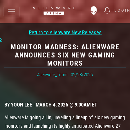
LOGI
Return to Alienware New Releases
>
MONITOR MADNESS: ALIENWARE
ANNOUNCES SIX NEW GAMING
MONITORS
Alienware_Team | 02/28/2025
BY YOON LEE | MARCH 4, 2025 @ 9:00AM ET
Alienware is going all in, unveiling a lineup of six new gaming
monitors and launching its highly anticipated Alienware 27