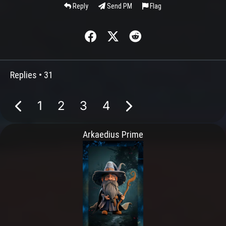
Reply
Send PM
Flag
Replies •
31
1
2
3
4
Arkaedius Prime