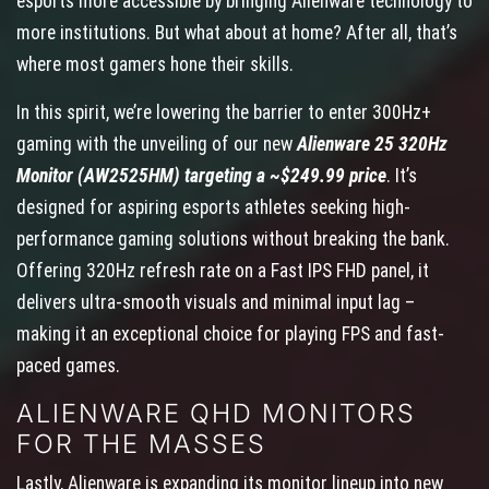
esports more accessible by bringing Alienware technology to
more institutions. But what about at home? After all, that’s
where most gamers hone their skills.
In this spirit, we’re lowering the barrier to enter 300Hz+
gaming with the unveiling of our new
Alienware 25 320Hz
Monitor (AW2525HM) targeting a ~$249.99 price
. It’s
designed for aspiring esports athletes seeking high-
performance gaming solutions without breaking the bank.
Offering 320Hz refresh rate on a Fast IPS FHD panel, it
delivers ultra-smooth visuals and minimal input lag –
making it an exceptional choice for playing FPS and fast-
paced games.
ALIENWARE QHD MONITORS
FOR THE MASSES
Lastly, Alienware is expanding its monitor lineup into new