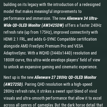
building on its legacy with the introduction of a redesigned
model that makes meaningful improvements to
performance and immersion. The new
Alienware 34 Ultra-
Wide QD-OLED Monitor (AW3425DW)
offers
a faster 240Hz
refresh rate (up from 175Hz), improved connectivity with
HDMI 2.1 FRL, and adds G-SYNC Compatible certification
alongside AMD FreeSync Premium Pro and VESA
AdaptiveSync. With a WQHD (3440x1440) resolution and
1800R curve, this ultra-wide envelops players’ field of view
to unlock an expansive gaming and cinematic experience.
Next up is the new
Alienware 27 280Hz QD-OLED Monitor
(AW2725D)
. Pairing QHD resolution with a high-speed
280Hz refresh rate, it strikes a sweet spot blend of vivid
visuals and ultra-smooth performance that allow it to excel
across all genres of gameplay. But the dark horse detail that