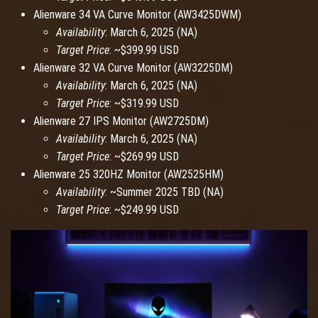
Alienware 34 VA Curve Monitor (AW3425DWM)
Availability
: March 6, 2025 (NA)
Target Price
: ~$399.99 USD
Alienware 32 VA Curve Monitor (AW3225DM)
Availability
: March 6, 2025 (NA)
Target Price
: ~$319.99 USD
Alienware 27 IPS Monitor (AW2725DM)
Availability
: March 6, 2025 (NA)
Target Price
: ~$269.99 USD
Alienware 25 320HZ Monitor (AW2525HM)
Availability
: ~Summer 2025 TBD (NA)
Target Price
: ~$249.99 USD