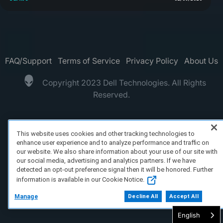
FAQ/Support
Terms of Service
Privacy Policy
About Us
Copyright 2023 Dell Technologies. All Rights
Reserved.
This website uses cookies and other tracking technologies to
enhance user experience and to analyze performance and traffic on
our website. We also share information about your use of our site with
our social media, advertising and analytics partners. If we have
detected an opt-out preference signal then it will be honored. Further
information is available in our Cookie Notice.
Manage
Decline All
Accept All
English