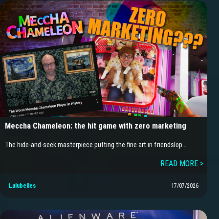
Meccha Chameleon: the hit game with zero marketing
The hide-and-seek masterpiece putting the fine art in friendslop…
READ MORE >
Lulubelles
17/07/2026