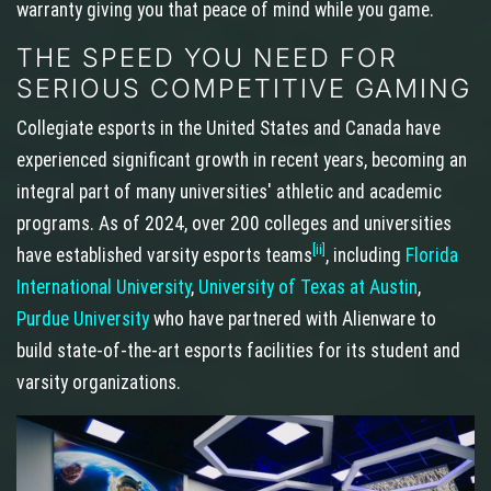
warranty giving you that peace of mind while you game.
THE SPEED YOU NEED FOR
SERIOUS COMPETITIVE GAMING
Collegiate esports in the United States and Canada have
experienced significant growth in recent years, becoming an
integral part of many universities' athletic and academic
programs. As of 2024, over 200 colleges and universities
[ii]
have established varsity esports teams
, including
Florida
International University
,
University of Texas at Austin
,
Purdue University
who have partnered with Alienware to
build state-of-the-art esports facilities for its student and
varsity organizations.