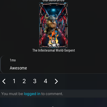
The Infinitesimal World-Serpent
1mo
Awesome
1
2
3
4
You must be
logged in
to comment.