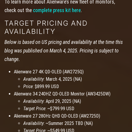
To learn more about Alienware’s new fleet of monitors,
check out the
complete press kit here
.
TARGET PRICING AND
AVAILABILITY
Below is based on US pricing and availability at the time this
blog was published on March 4, 2025. Pricing is subject to
change.
Alienware 27 4K QD-OLED (AW2725Q)
Availability
: March 4, 2025 (NA)
Price
: $899.99 USD
Alienware 34 240HZ QD-OLED Monitor (AW3425DW)
Availability
: April 29, 2025 (NA)
Target Price
: ~$799.99 USD
Alienware 27 280Hz QHD QD-OLED (AW2725D)
Availability
: ~Summer 2025 TBD (NA)
Target Price
: ~$549.99 USD