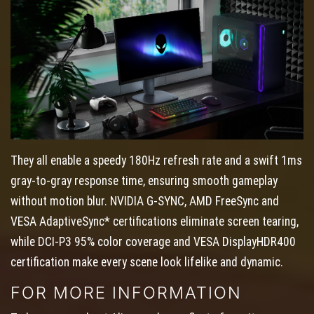
They all enable a speedy 180Hz refresh rate and a swift 1ms
gray-to-gray response time, ensuring smooth gameplay
without motion blur. NVIDIA G-SYNC, AMD FreeSync and
VESA AdaptiveSync* certifications eliminate screen tearing,
while DCI-P3 95% color coverage and VESA DisplayHDR400
certification make every scene look lifelike and dynamic.
FOR MORE INFORMATION