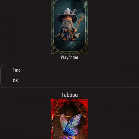
Wayfinder
1mo
ok
Tabbou