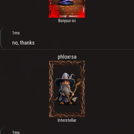
Bonjour ici
1mo
no, thanks
phloxrsa
Interstellar
1mo