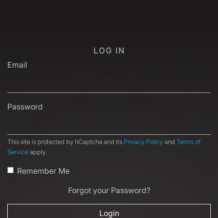
LOG IN
Email
Password
This site is protected by hCaptcha and its
Privacy Policy
and
Terms of
Service
apply.
Remember Me
Forgot your Password?
Login