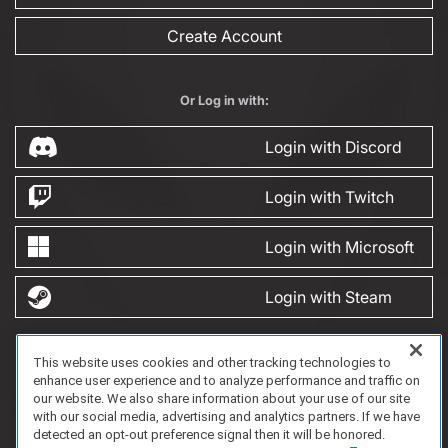
Create Account
Or Log in with:
Login with Discord
Login with Twitch
Login with Microsoft
Login with Steam
This website uses cookies and other tracking technologies to
FAQ/Support
Terms of Service
Privacy Policy
About Us
enhance user experience and to analyze performance and traffic on
Copyright 2023 Dell Technologies. All Rights Reserved.
our website. We also share information about your use of our site
with our social media, advertising and analytics partners. If we have
detected an opt-out preference signal then it will be honored.