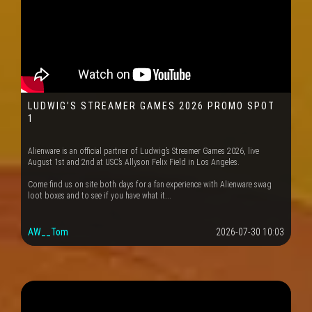
LUDWIG’S STREAMER GAMES 2026 PROMO SPOT
1
Alienware is an official partner of Ludwig’s Streamer Games 2026, live
August 1st and 2nd at USC’s Allyson Felix Field in Los Angeles.
Come find us on site both days for a fan experience with Alienware swag
loot boxes and to see if you have what it...
AW__Tom
2026-07-30 10:03