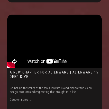
A NEW CHAPTER FOR ALIENWARE | ALIENWARE 15
DEEP DIVE
Go behind the scenes of the new Alienware 15 and discover the vision,
design decisions and engineering that brought it to life.
Discover more at...