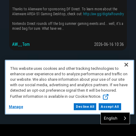
Thanks to Alienware for sponsoring DF Direct. To learn more about the
Alienware AREA-51 Gaming Desktop, check out:
http://aw.gg/digitalfoundry
Nintendo Direct rounds off the big summer gaming events and... well, it's a
mixed bag for sure. What have we...
AW__Tom
2026-06-16 10:36
This website uses cookies and other tracking technologies to
enhance user experience and to analyze performance and traffic on
our website. We also share information about your use of our site
with our social media, advertising and analytics partners. If we have
detected an opt-out preference signal then it will be honored.
Further information is available in our Cookie Notice.
Manage
Decline All
Accept All
English