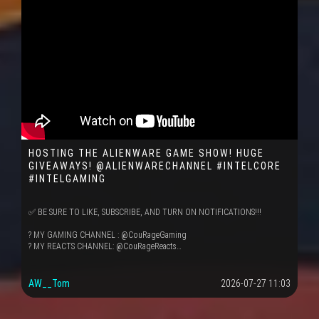
HOSTING THE ALIENWARE GAME SHOW! HUGE
GIVEAWAYS! @ALIENWARECHANNEL #INTELCORE
#INTELGAMING
✅ BE SURE TO LIKE, SUBSCRIBE, AND TURN ON NOTIFICATIONS!!!
? MY GAMING CHANNEL : @CouRageGaming
? MY REACTS CHANNEL: @CouRageReacts…
AW__Tom
2026-07-27 11:03