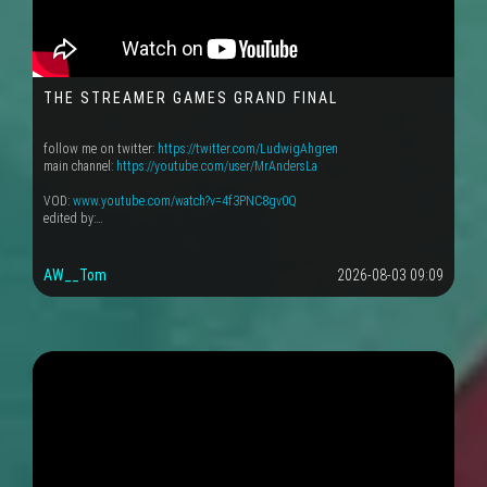
THE STREAMER GAMES GRAND FINAL
follow me on twitter:
https://twitter.com/LudwigAhgren
main channel:
https://youtube.com/user/MrAndersLa
VOD:
www.youtube.com/watch?v=4f3PNC8gv0Q
edited by:…
AW__Tom
2026-08-03 09:09