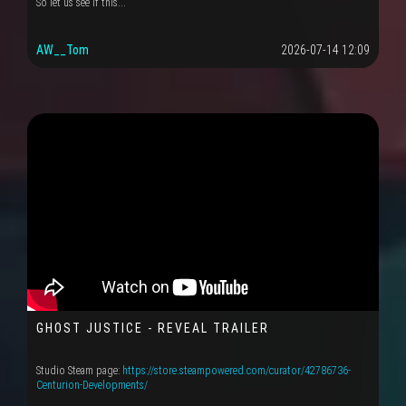
So let us see if this...
AW__Tom
2026-07-14 12:09
GHOST JUSTICE - REVEAL TRAILER
Studio Steam page:
https://store.steampowered.com/curator/42786736-
Centurion-Developments/