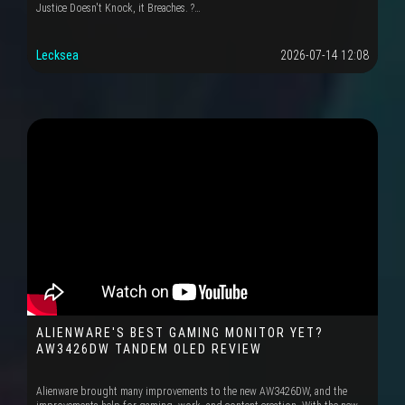
Justice Doesn't Knock, it Breaches. ?…
Lecksea
2026-07-14 12:08
ALIENWARE'S BEST GAMING MONITOR YET?
AW3426DW TANDEM OLED REVIEW
Alienware brought many improvements to the new AW3426DW, and the