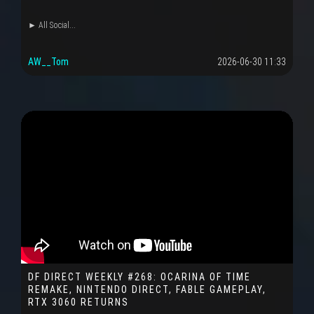
► All Social...
AW__Tom
2026-06-30 11:33
DF DIRECT WEEKLY #268: OCARINA OF TIME
REMAKE, NINTENDO DIRECT, FABLE GAMEPLAY,
RTX 3060 RETURNS