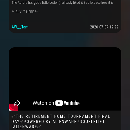
The Aurora has got a little better ( I already liked it ) so lets see how it is.
** BUY IT HERE **…
AW__Tom
2026-07-07 19:22
✅THE RETIREMENT HOME TOURNAMENT FINAL
DAY✅POWERED BY ALIENWARE !DOUBLELIFT
!ALIENWARE✅