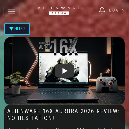
LOGIN
FILTER
Play: Alienware 16X Aurora 2026 Re
ALIENWARE 16X AURORA 2026 REVIEW:
NO HESITATION!