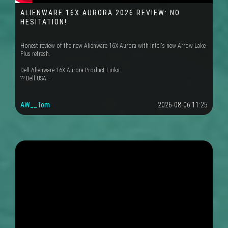
ALIENWARE 16X AURORA 2026 REVIEW: NO
HESITATION!
Honest review of the new Alienware 16X Aurora with Intel's new Arrow Lake
Plus refresh.
Dell Alienware 16X Aurora Product Links:
?? Dell USA:…
AW__Tom
2026-08-06 11:25