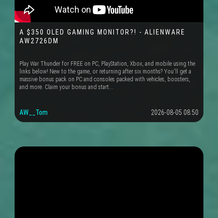
A $350 OLED GAMING MONITOR?! - ALIENWARE
AW2726DM
Play War Thunder for FREE on PC, PlayStation, Xbox, and mobile using the
links below! New to the game, or returning after six months? You'll get a
massive bonus pack on PC and consoles packed with vehicles, boosters,
and more. Claim your bonus and start...
AW__Tom
2026-08-05 08:50