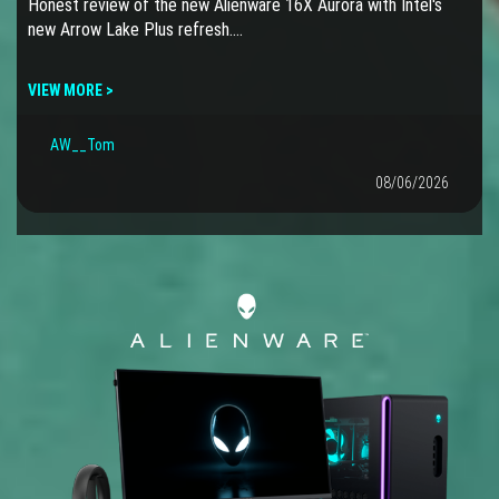
Honest review of the new Alienware 16X Aurora with Intel's
new Arrow Lake Plus refresh.…
VIEW MORE >
AW__Tom
08/06/2026