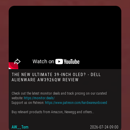
THE NEW ULTIMATE 39-INCH OLED? - DELL
ALIENWARE AW3926QW REVIEW
Check out the latest monitor deals and track pricing on our curated
website:
https://monitor.deals/
Support us on Patreon:
https://www.patreon.com/hardwareunboxed
Buy relevant products from Amazon, Newegg and others…
AW__Tom
2026-07-24 09:00