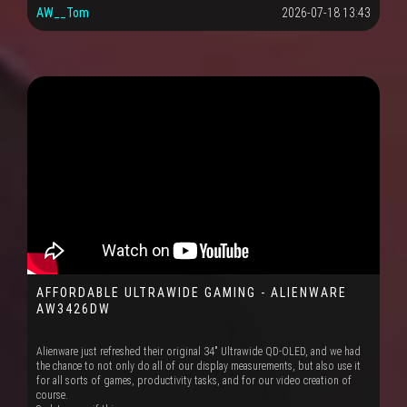
AW__Tom
2026-07-18 13:43
AFFORDABLE ULTRAWIDE GAMING - ALIENWARE
AW3426DW
Alienware just refreshed their original 34" Ultrawide QD-OLED, and we had
the chance to not only do all of our display measurements, but also use it
for all sorts of games, productivity tasks, and for our video creation of
course.