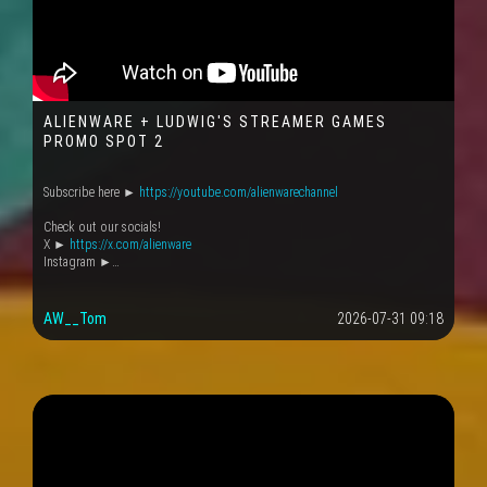
ALIENWARE + LUDWIG'S STREAMER GAMES
PROMO SPOT 2
Subscribe here ►
https://youtube.com/alienwarechannel
Check out our socials!
X ►
https://x.com/alienware
Instagram ►…
AW__Tom
2026-07-31 09:18