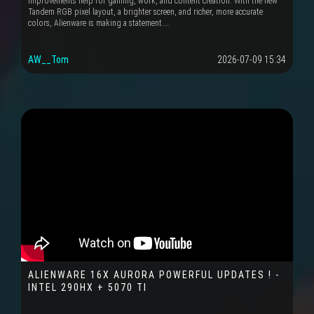
improvements help for gaming, work, and content creation. With the new
Tandem RGB pixel layout, a brighter screen, and richer, more accurate
colors, Alienware is making a statement....
AW__Tom
2026-07-09 15:34
ALIENWARE 16X AURORA POWERFUL UPDATES ! -
INTEL 290HX + 5070 TI