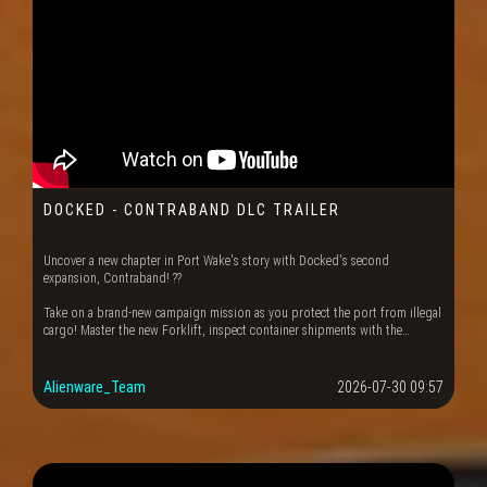
DOCKED - CONTRABAND DLC TRAILER
Uncover a new chapter in Port Wake's story with Docked's second
expansion, Contraband! ??
Take on a brand-new campaign mission as you protect the port from illegal
cargo! Master the new Forklift, inspect container shipments with the…
Alienware_Team
2026-07-30 09:57