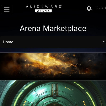
LOGI
Arena Marketplace
Battle Pass Store opens in:
16 days 19
hours
Go to Battle Pass
Browse Rewards