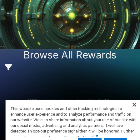
ame Vault opens in:
13 days 14 hours
Browse All Rewards
Browse Games
FAQ/Support
Terms of Service
Privacy Policy
About Us
Copyright 2023 Dell Technologies. All Rights Reserved.
This website uses cookies and other tracking technologies to
enhance user experience and to analyze performance and traffic on
our website. We also share information about your use of our site with
our social media, advertising and analytics partners. If we have
detected an opt-out preference signal then it will be honored. Further
information is available in our Cookie Notice.