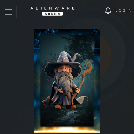
LOGIN