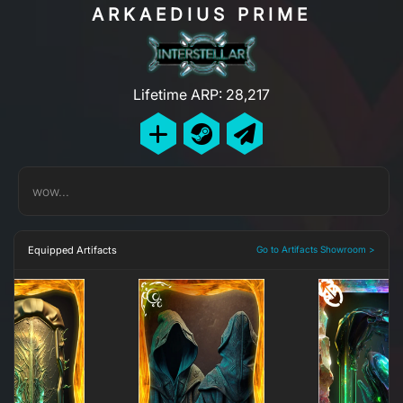
ARKAEDIUS PRIME
Lifetime ARP: 28,217
wow...
Equipped Artifacts
Go to Artifacts Showroom >