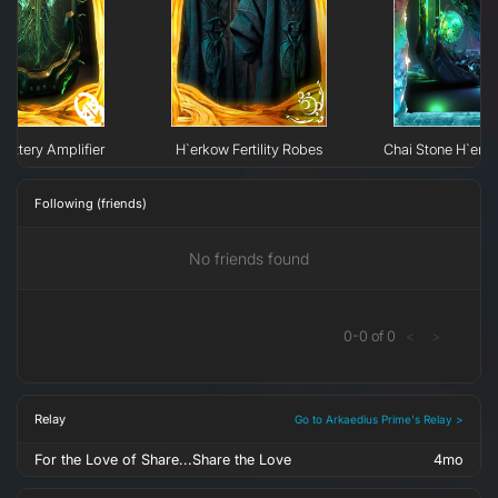
Battery Amplifier
H`erkow Fertility Robes
Chai Stone H`erk
Following (friends)
No friends found
0
-
0
of
0
<
>
Relay
Go to Arkaedius Prime's Relay >
For the Love of Share...Share the Love
4mo