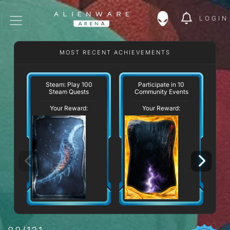
LOGIN
MOST RECENT ACHIEVEMENTS
Steam: Play 100
Participate in 10
Steam Quests
Community Events
Your Reward:
Your Reward: