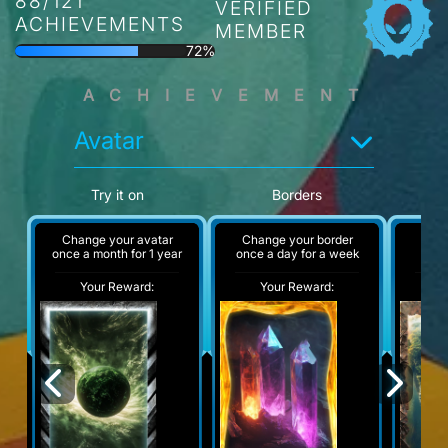
88/121
VERIFIED
ACHIEVEMENTS
MEMBER
72%
ACHIEVEMENT
Avatar
Try it on
Borders
Change your avatar
Change your border
A
once a month for 1 year
once a day for a week
Your Reward:
Your Reward:
Y