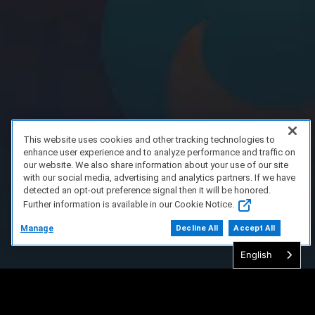
This website uses cookies and other tracking technologies to
enhance user experience and to analyze performance and traffic on
our website. We also share information about your use of our site
with our social media, advertising and analytics partners. If we have
detected an opt-out preference signal then it will be honored.
Further information is available in our Cookie Notice.
Manage
Decline All
Accept All
English