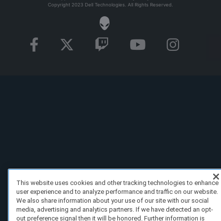
Copyright 2023 Dell Technologies. All Rights Reserved.
This website uses cookies and other tracking technologies to enhance
user experience and to analyze performance and traffic on our website.
We also share information about your use of our site with our social
media, advertising and analytics partners. If we have detected an opt-
out preference signal then it will be honored. Further information is