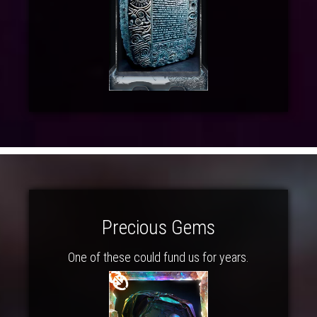
Precious Gems
One of these could fund us for years.