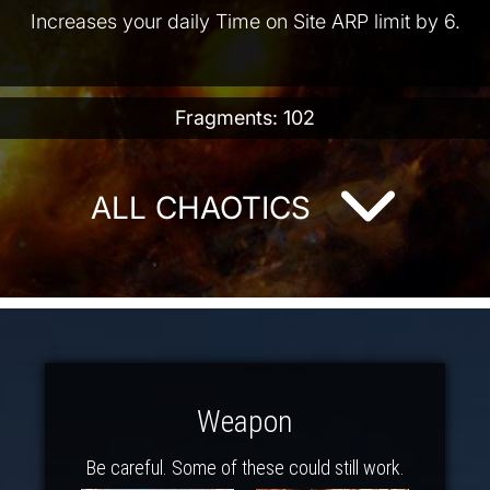
Increases your daily Time on Site ARP limit by 6.
Fragments: 102
ALL CHAOTICS
Weapon
Be careful. Some of these could still work.