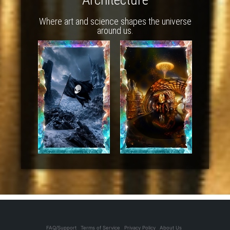
Where art and science shapes the universe
around us.
FAQ/Support
Terms of Service
Privacy Policy
About Us