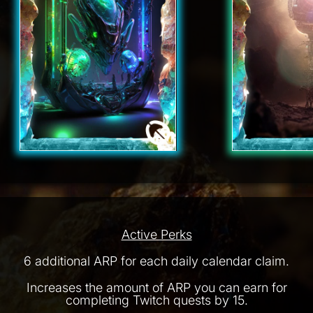
Active Perks
6 additional ARP for each daily calendar claim.
Increases the amount of ARP you can earn for
completing Twitch quests by 15.