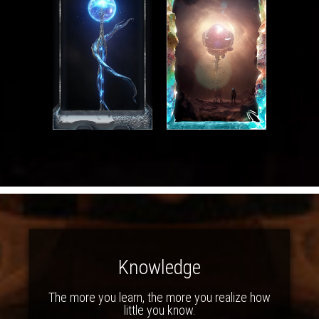
Knowledge
The more you learn, the more you realize how
little you know.