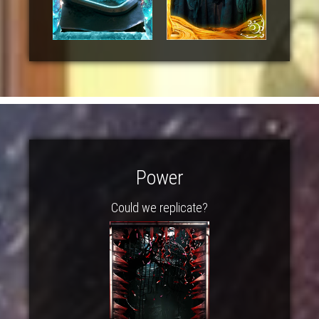
Power
Could we replicate?