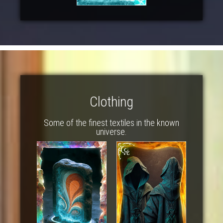
Clothing
Some of the finest textiles in the known
universe.