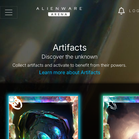
LO
Artifacts
Discover the unknown
Collect artifacts and activate to benefit from their powers.
Learn more about Artifacts