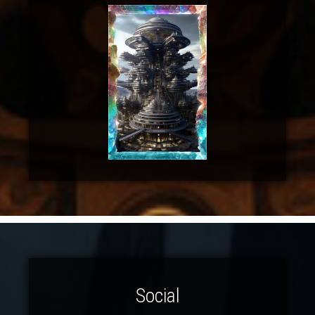
Social