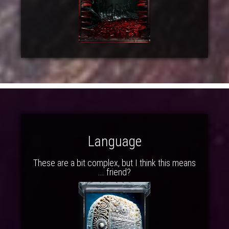
Language
These are a bit complex, but I think this means
... friend?