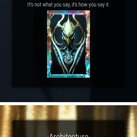
It's not what you say, it's how you say it.
Architecture