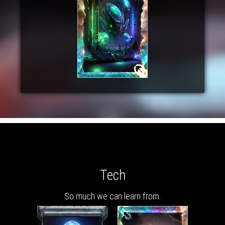
Tech
So much we can learn from.