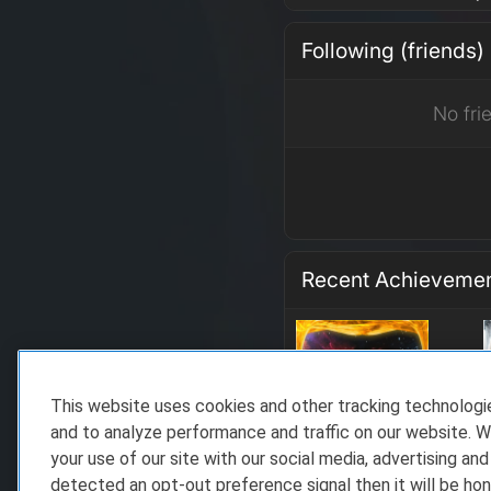
Following (friends)
No fri
Recent Achieveme
This website uses cookies and other tracking technolog
and to analyze performance and traffic on our website. W
your use of our site with our social media, advertising and
detected an opt-out preference signal then it will be hon