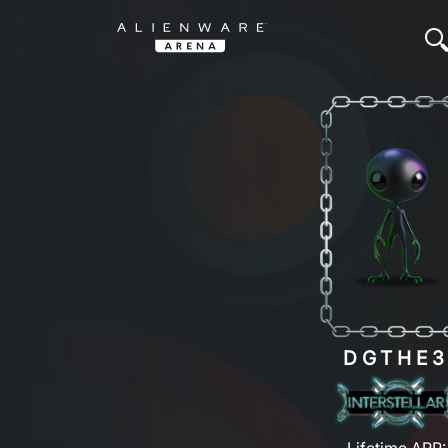
DGTHE
Lifetime ARP: