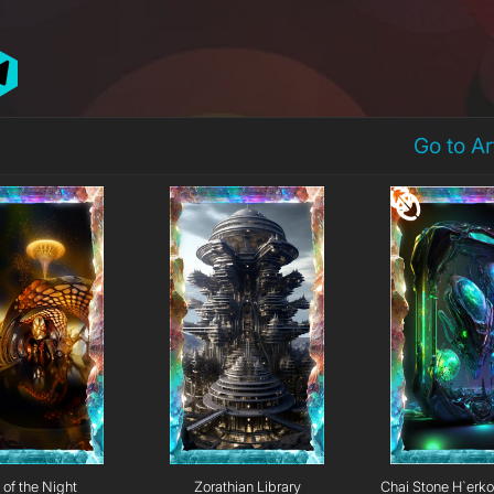
Go to A
 of the Night
Zorathian Library
Chai Stone H`erk