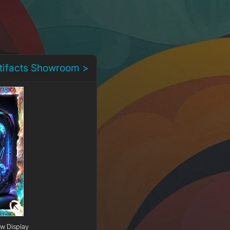
rtifacts Showroom >
ow Display