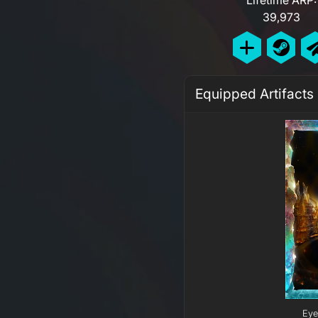
39,973
Equipped Artifacts
Eye