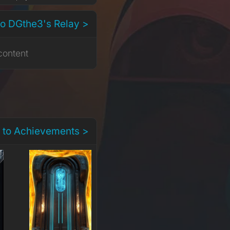
to DGthe3's Relay >
content
 to Achievements >