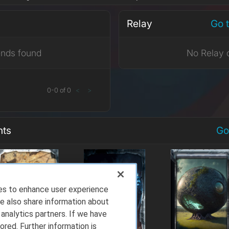
Relay
Go 
ends found
No Relay 
0
-
0
of
0
<
>
nts
Go
ies to enhance user experience
e also share information about
 analytics partners. If we have
ored. Further information is