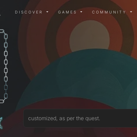
DISCOVER MENU
GAMES MENU
COMMUN
DISCOVER
GAMES
COMMUNITY
3
customized, as per the quest.