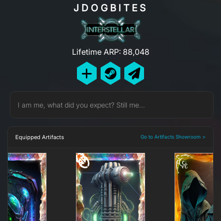
JDOGBITES
Lifetime ARP: 88,048
I am me, what did you expect? Still me...
Equipped Artifacts
Go to Artifacts Showroom >