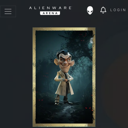
LOGIN