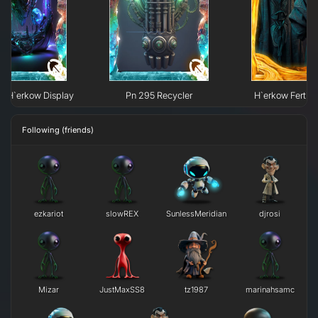
e H`erkow Display
Pn 295 Recycler
H`erkow Fertili
Following (friends)
ezkariot
slowREX
SunlessMeridian
djrosi
Mizar
JustMaxSS8
tz1987
marinahsamc