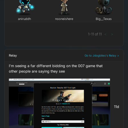
aniruddh
nooneishere
Big__Texas
1
-
11
of
11
<
>
Relay
Go to Jdogbites's Relay >
I'm seeing a far different bidding on the 007 game that
other people are saying they see
11d