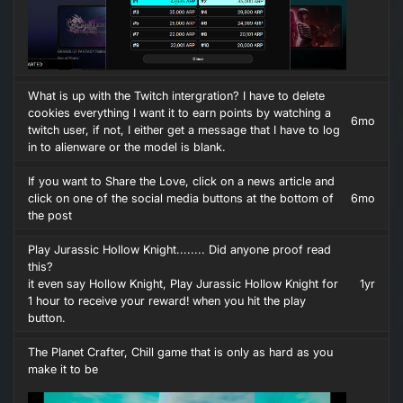
What is up with the Twitch intergration? I have to delete
cookies everything I want it to earn points by watching a
6mo
twitch user, if not, I either get a message that I have to log
in to alienware or the model is blank.
If you want to Share the Love, click on a news article and
click on one of the social media buttons at the bottom of
6mo
the post
Play Jurassic Hollow Knight........ Did anyone proof read
this?
it even say Hollow Knight, Play Jurassic Hollow Knight for
1yr
1 hour to receive your reward! when you hit the play
button.
The Planet Crafter, Chill game that is only as hard as you
make it to be