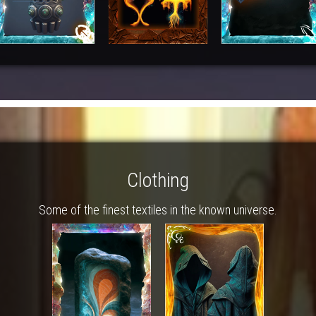
Clothing
Some of the finest textiles in the known universe.