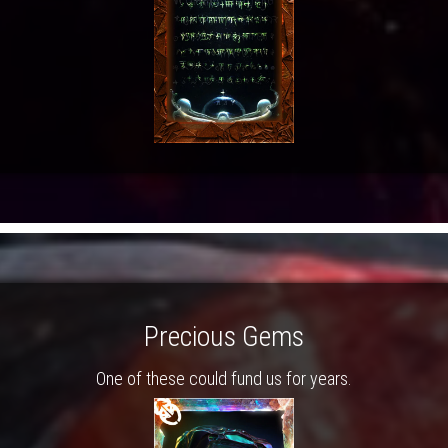
Precious Gems
One of these could fund us for years.