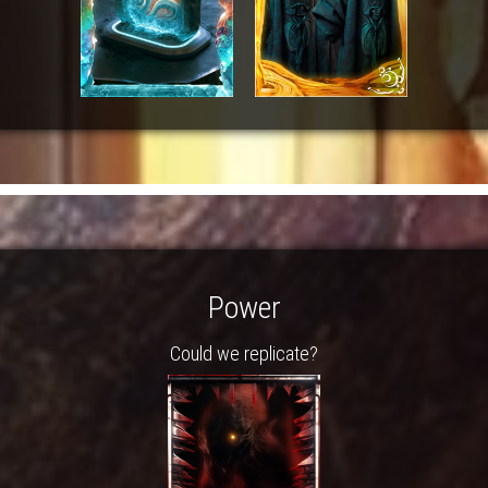
Power
Could we replicate?