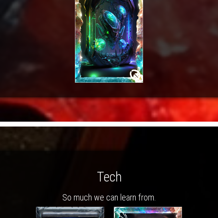
Tech
So much we can learn from.