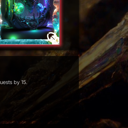
uests by 15.