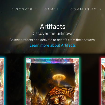
DISCOVER MENU
GAMES MENU
COMMUN
DISCOVER
GAMES
COMMUNITY
Artifacts
Discover the unknown
Collect artifacts and activate to benefit from their powers.
Learn more about Artifacts