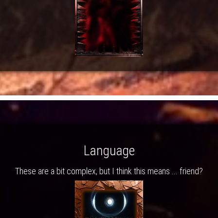
Language
These are a bit complex, but I think this means ... friend?