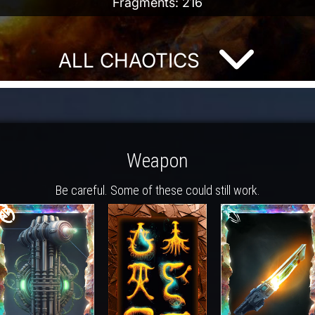
Fragments: 216
ALL CHAOTICS
Weapon
Be careful. Some of these could still work.