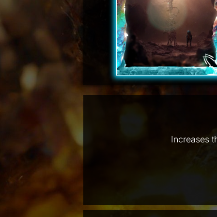
Increases t