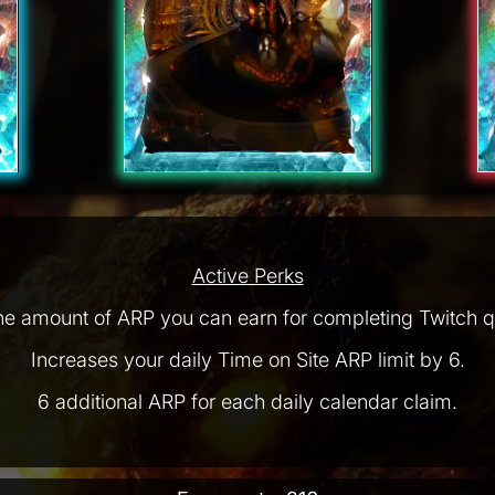
Active Perks
he amount of ARP you can earn for completing Twitch q
Increases your daily Time on Site ARP limit by 6.
6 additional ARP for each daily calendar claim.