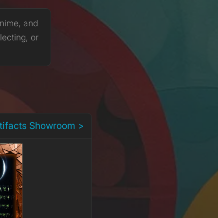
anime, and
lecting, or
rtifacts Showroom >