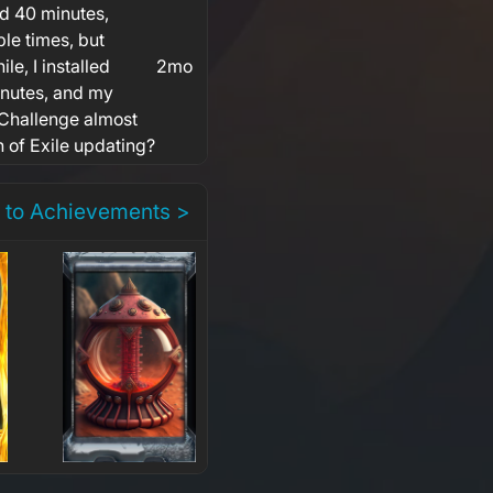
d 40 minutes,
ple times, but
e, I installed
2mo
inutes, and my
 Challenge almost
h of Exile updating?
 to Achievements >