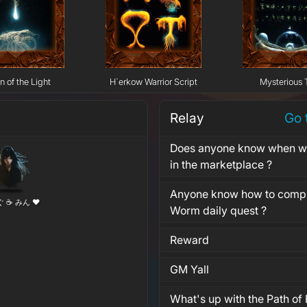
n of the Light
H`erkow Warrior Script
Mysterious 
Relay
Go 
Does anyone know when wil
in the marketplace ?
Anyone know how to compl
ぐ ☕ みん ❤
Worm daily quest ?
Reward
GM Yall
What's up with the Path of 