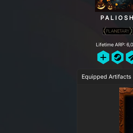
PALIOS
Lifetime ARP: 6,
Equipped Artifacts