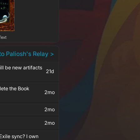
Text
to Paliosh's Relay >
l be new artifacts
21d
ete the Book
2mo
2mo
2mo
Exile sync? I own