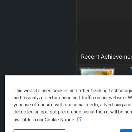
Recent Achieveme
This website uses cookies and other tracking technolog
and to analyze performance and traffic on our website. W
your use of our site with our social media, advertising and
detected an opt-out preference signal then it will be hon
available in our Cookie Notice.