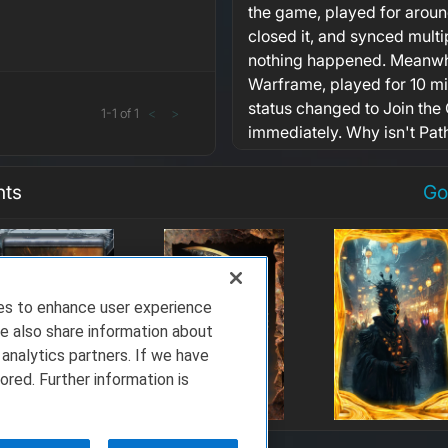
the game, played for aroun
closed it, and synced multi
nothing happened. Meanwhil
Warframe, played for 10 m
status changed to Join the
1
-
1
of
1
<
>
immediately. Why isn't Pat
nts
Go
ies to enhance user experience
e also share information about
 analytics partners. If we have
ored. Further information is