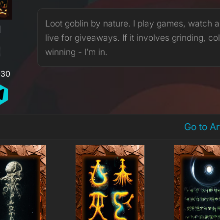
Loot goblin by nature. I play games, watch 
H
live for giveaways. If it involves grinding, col
winning - I’m in.
030
Go to A