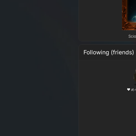
Scio
Following (friends)
❤ め