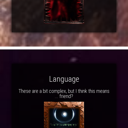
Language
These are a bit complex, but I think this means
... friend?