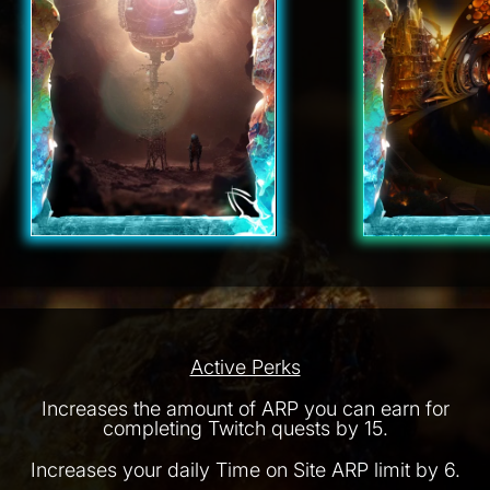
Active Perks
Increases the amount of ARP you can earn for
completing Twitch quests by 15.
Increases your daily Time on Site ARP limit by 6.