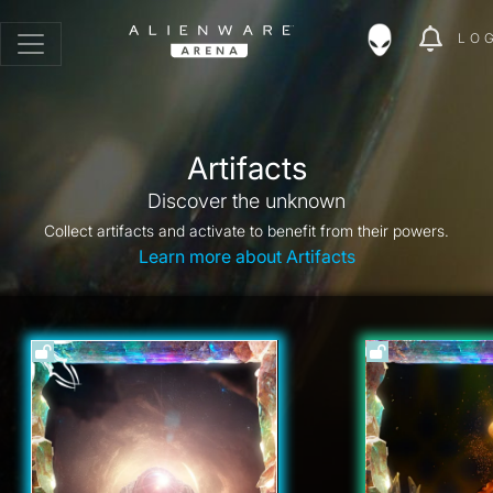
LO
Artifacts
Discover the unknown
Collect artifacts and activate to benefit from their powers.
Learn more about Artifacts