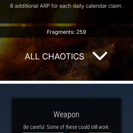
6 additional ARP for each daily calendar claim.
Fragments: 259
ALL CHAOTICS
Weapon
Be careful. Some of these could still work.