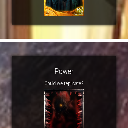
Power
Could we replicate?