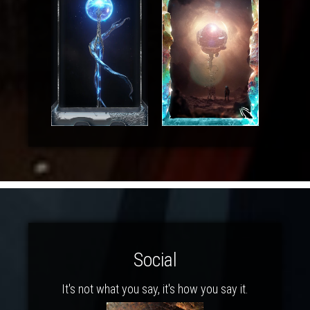
Social
It's not what you say, it's how you say it.