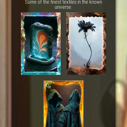
Some of the finest textiles in the known
universe.