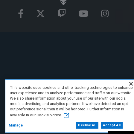
This website uses cookies and other tracking technologies to enhance
user experience and to analyze performance and traffic on our website.
We also share information about your use of our site with our social
media, advertising and analytics partners. If we have detected an opt-
out preference signal then it will be honored. Further information is
available in our Cookie Notice.
Manage
Decline All
Accept All