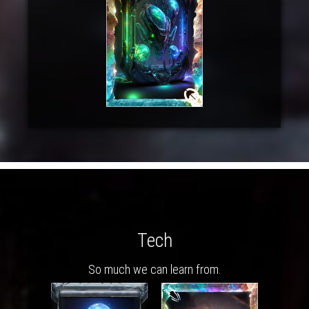
Tech
So much we can learn from.