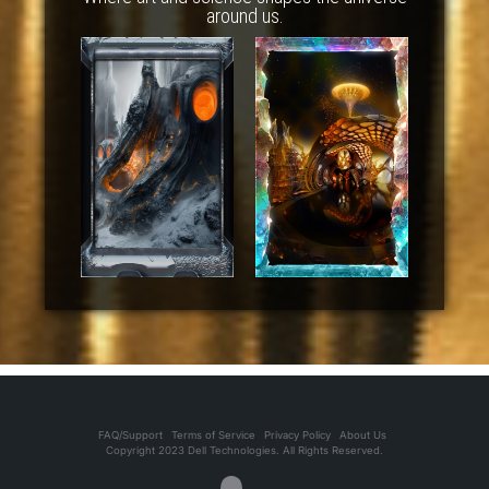
around us.
FAQ/Support
Terms of Service
Privacy Policy
About Us
Copyright 2023 Dell Technologies. All Rights Reserved.