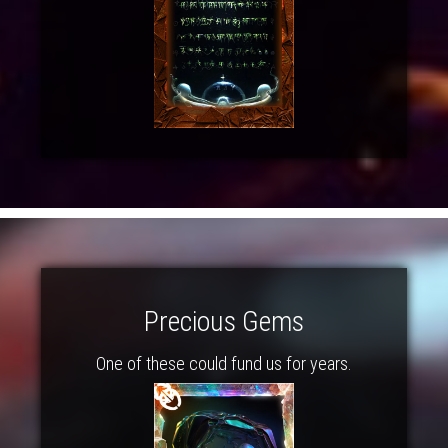
Precious Gems
One of these could fund us for years.