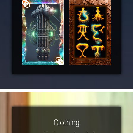
Clothing