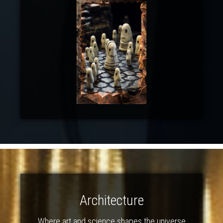
Architecture
Where art and science shapes the universe