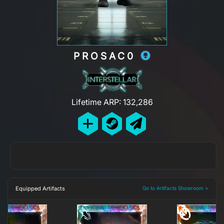
PROSAC0
Lifetime ARP: 132,286
Equipped Artifacts
Go to Artifacts Showroom >