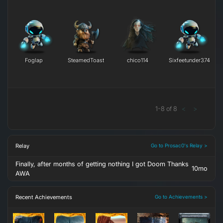
Foglap
SteamedToast
chico114
Sixfeetunder374
1
-
8
of
8
<
>
Relay
Go to Prosac0's Relay >
Finally, after months of getting nothing I got Doom Thanks
10mo
AWA
Recent Achievements
Go to Achievements >