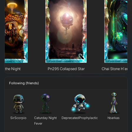
 of the Night
Pn295 Collapsed Star
Chai Stone H`erk
Following (friends)
SirScorpio
Caturday Night
DeprecatedProphylactic
hbarkas
Fever