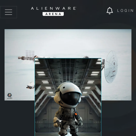
LOGIN