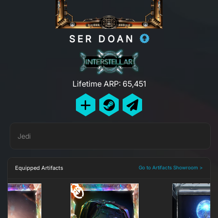
SER DOAN
Lifetime ARP: 65,451
Jedi
Equipped Artifacts
Go to Artifacts Showroom >