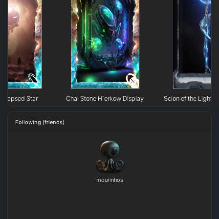
ollapsed Star
Chai Stone H`erkow Display
Scion of the Light: 
Following (friends)
mourinhos