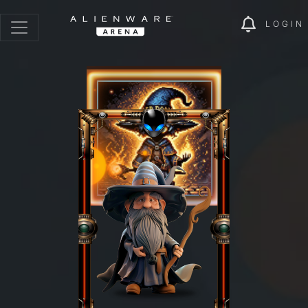
LOGIN