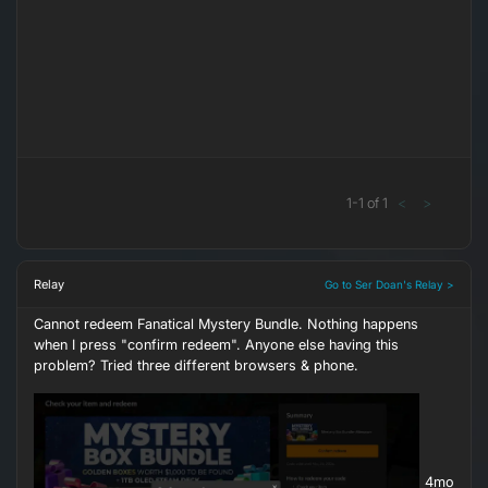
1
-
1
of
1
<
>
Relay
Go to Ser Doan's Relay >
Cannot redeem Fanatical Mystery Bundle. Nothing happens
when I press "confirm redeem". Anyone else having this
problem? Tried three different browsers & phone.
4mo