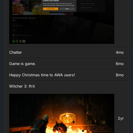
Chatter
4mo
Game is game.
6mo
Happy Christmas time to AWA users!
8mo
Witcher 3: Ifrit
2yr