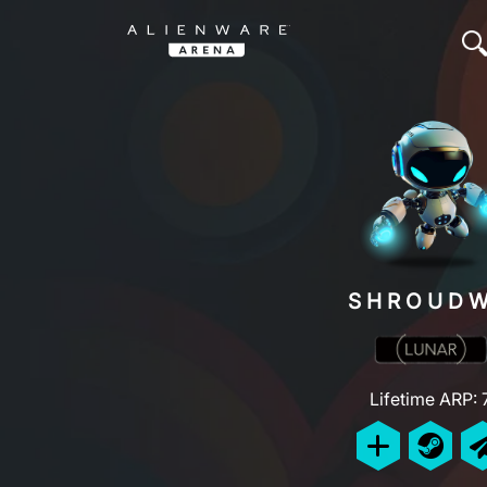
SHROUDW
Lifetime ARP: 