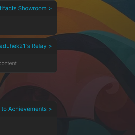
rtifacts Showroom >
aduhek21's Relay >
content
 to Achievements >