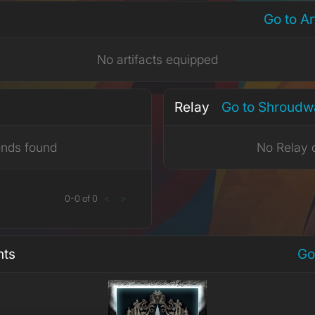
Go to A
No artifacts equipped
Relay
Go to Shroudw
ends found
No Relay 
0
-
0
of
0
<
>
nts
Go