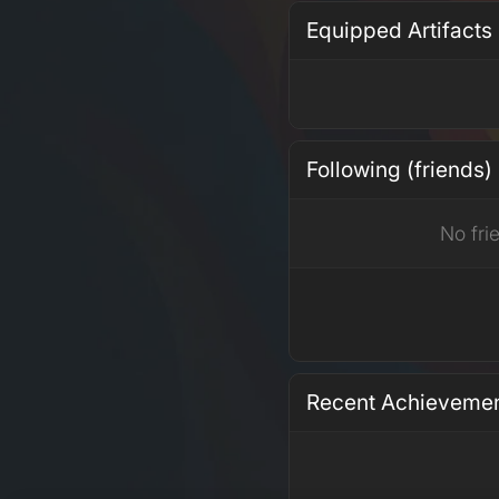
Equipped Artifacts
Following (friends)
No fri
Recent Achieveme