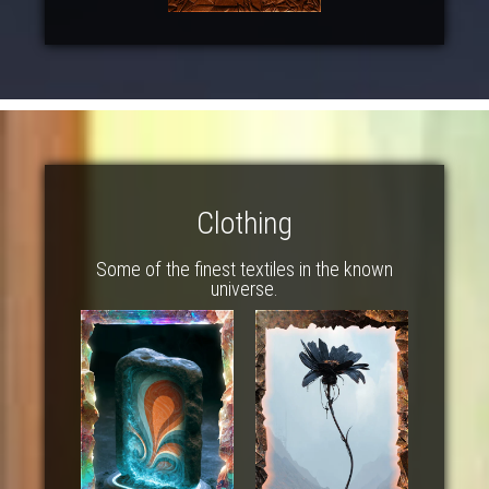
Clothing
Some of the finest textiles in the known
universe.