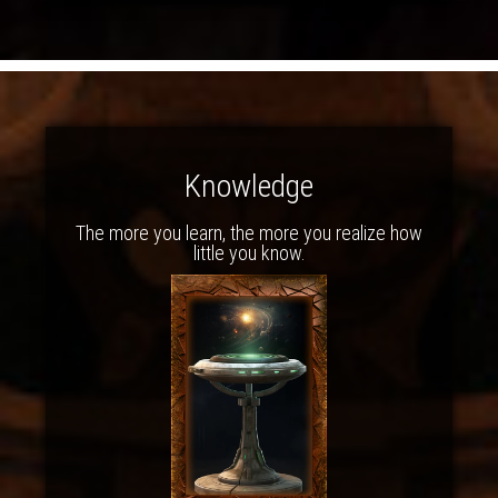
Knowledge
The more you learn, the more you realize how
little you know.