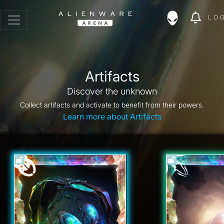
LO
Artifacts
Discover the unknown
Collect artifacts and activate to benefit from their powers.
Learn more about Artifacts