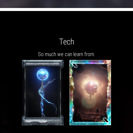
Tech
So much we can learn from.