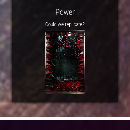
Power
Could we replicate?