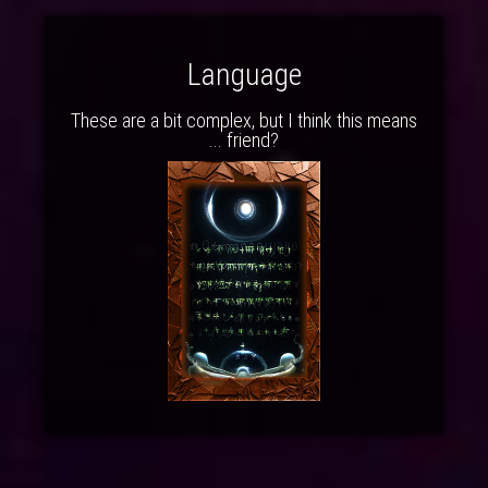
Language
These are a bit complex, but I think this means
... friend?