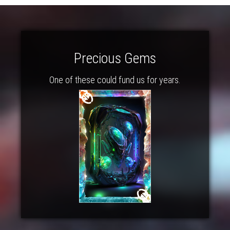
Precious Gems
One of these could fund us for years.