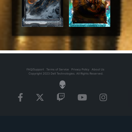
FAQ/Support
Terms of Service
Privacy Policy
About Us
Copyright 2023 Dell Technologies. All Rights Reserved.