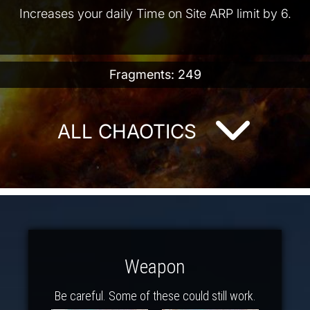
Increases your daily Time on Site ARP limit by 6.
Fragments: 249
ALL CHAOTICS
Weapon
Be careful. Some of these could still work.