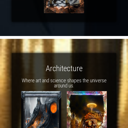
Architecture
Where art and science shapes the universe
around us.