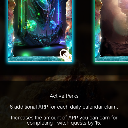
Active Perks
6 additional ARP for each daily calendar claim.
Increases the amount of ARP you can earn for
completing Twitch quests by 15.