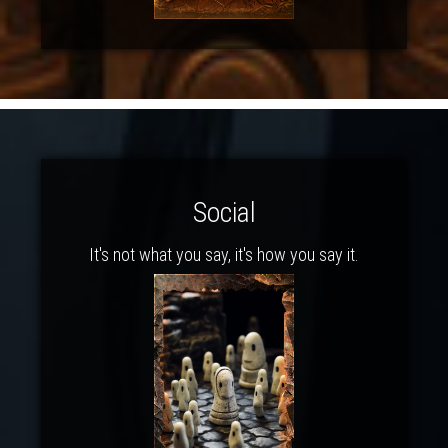
Social
It's not what you say, it's how you say it.