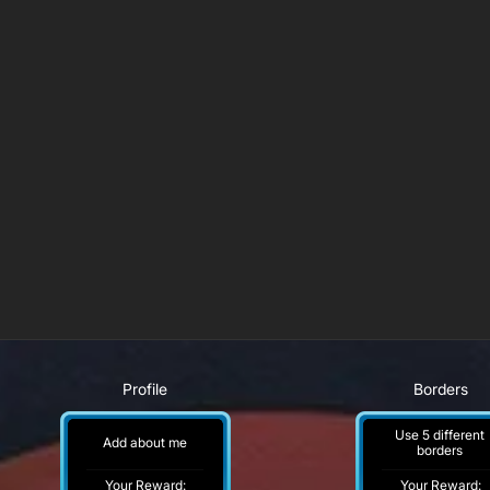
Profile
Borders
Use 5 different
Add about me
borders
Your Reward:
Your Reward: