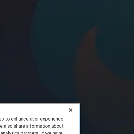
ies to enhance user experience
e also share information about
 analytics partners. If we have