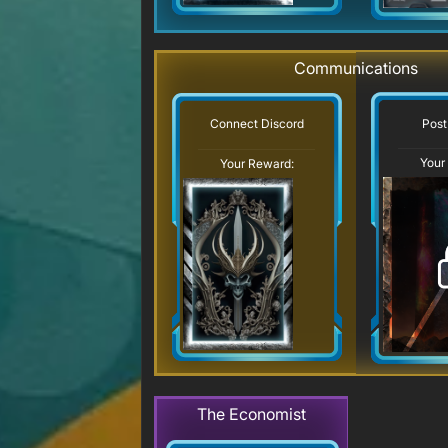
Communications
Post
Connect Discord
Your
Your Reward:
The Economist