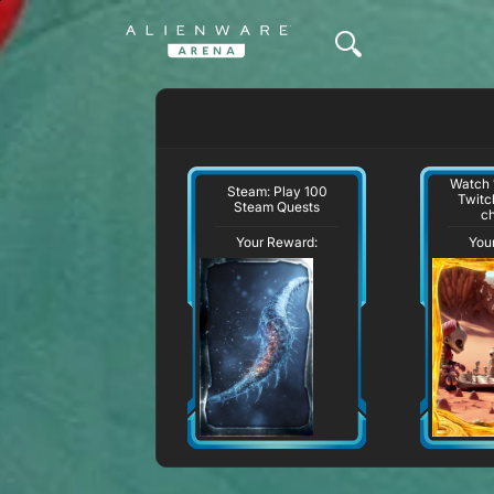
Watch 
Steam: Play 100
Twitc
Steam Quests
c
Your Reward:
You