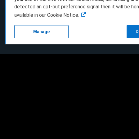
detected an opt-out preference signal then it will be hon
available in our Cookie Notice.
Manage
D