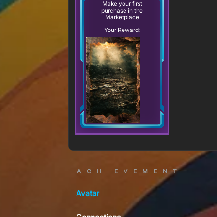
Make your first
purchase in the
Marketplace
Your Reward:
ACHIEVEMENT
Avatar
Connections