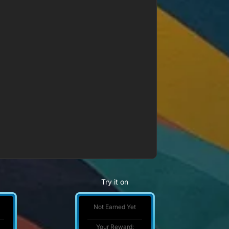
Try it on
Not Earned Yet
Your Reward: