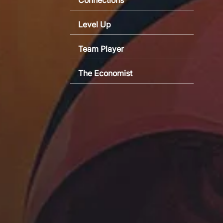
Level Up
Team Player
The Economist