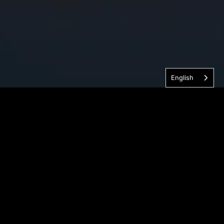
English