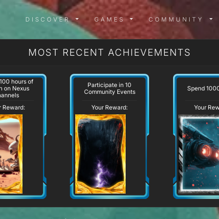
DISCOVER MENU
GAMES MENU
COMMUN
DISCOVER
GAMES
COMMUNITY
MOST RECENT ACHIEVEMENTS
100 hours of
Participate in 10
Spend 100
h on Nexus
Community Events
hannels
r Reward:
Your Reward:
Your Rew