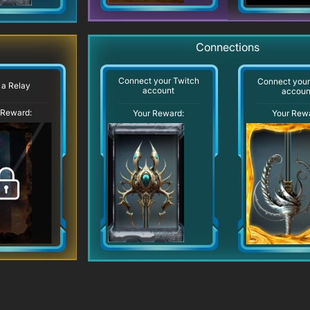
Connections
Connect your Twitch
Connect you
 a Relay
account
accoun
 Reward:
Your Reward:
Your Rew