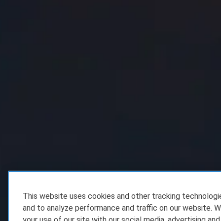
This website uses cookies and other tracking technolog
and to analyze performance and traffic on our website. W
your use of our site with our social media, advertising and