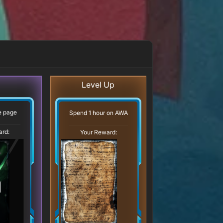
Level Up
ve page
Spend 1 hour on AWA
ard:
Your Reward: