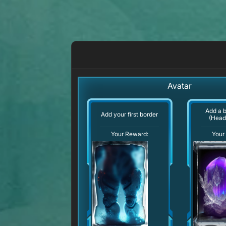
Avatar
Add a 
Add your first border
(Head
Your Reward:
Your