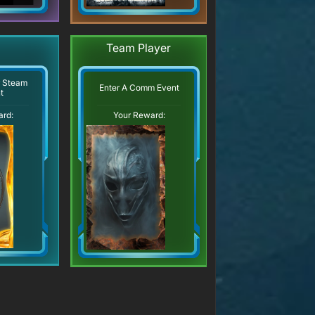
Team Player
r Steam
Enter A Comm Event
t
ard:
Your Reward: