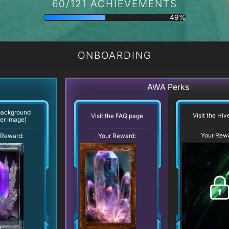
60/121 ACHIEVEMENTS
49%
ONBOARDING
AWA Perks
background
Visit the Hi
Visit the FAQ page
er Image)
Your Rew
Your Reward:
 Reward: