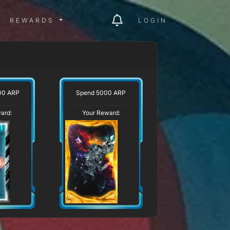
ITY MENU
REWARDS MENU
REWARDS
LOGIN
00 ARP
Spend 5000 ARP
ard:
Your Reward: