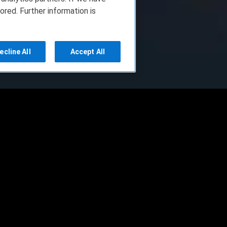
ored. Further information is
ecline All
Accept All