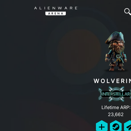
WOLVERI
Lifetime ARP:
23,662