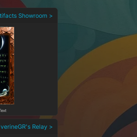
rtifacts Showroom >
Text
lverineGR's Relay >