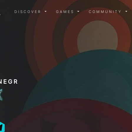
DISCOVER MENU
GAMES MENU
COMMUN
DISCOVER
GAMES
COMMUNITY
NEGR