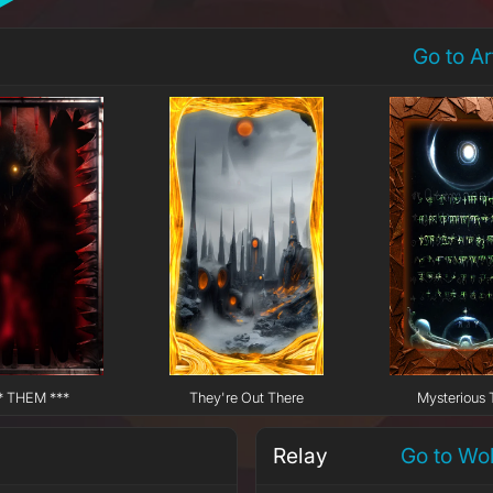
Go to A
* THEM ***
They're Out There
Mysterious 
Relay
Go to Wo