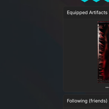
Equipped Artifacts
**
Following (friends)