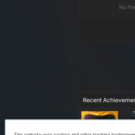
No fri
Recent Achieveme
This website uses cookies and other tracking technolog