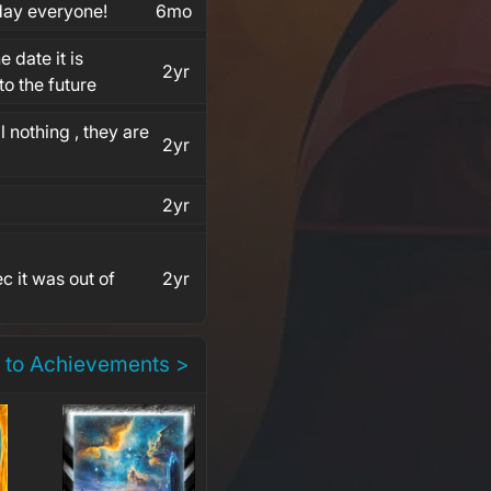
 day everyone!
6mo
e date it is
2yr
o the future
l nothing , they are
2yr
2yr
c it was out of
2yr
 to Achievements >