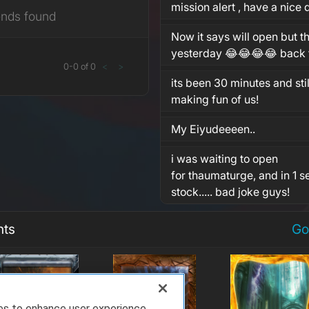
mission alert , have a nice
ends found
Now it says will open but th
yesterday 😂😂😂😂 back t
0
-
0
of
0
<
>
its been 30 minutes and stil
making fun of us!
My Eiyudeeeen..
i was waiting to open
for thaumaturge, and in 1 se
stock..... bad joke guys!
nts
Go
ies to enhance user experience