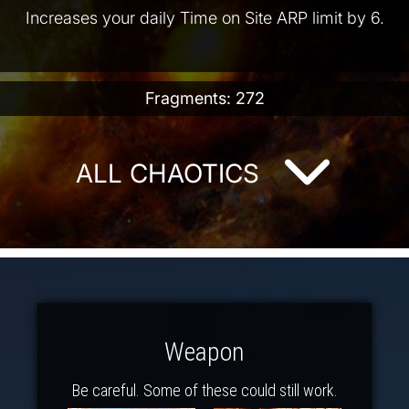
Increases your daily Time on Site ARP limit by 6.
Fragments: 272
ALL CHAOTICS
Weapon
Be careful. Some of these could still work.