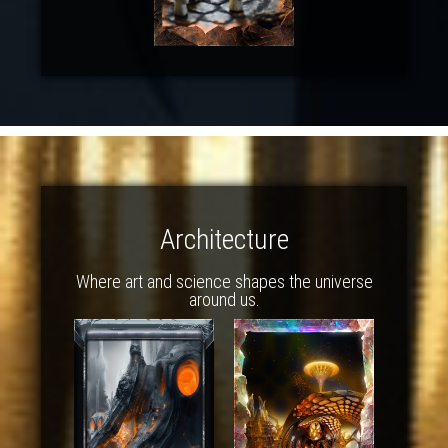
Architecture
Where art and science shapes the universe
around us.