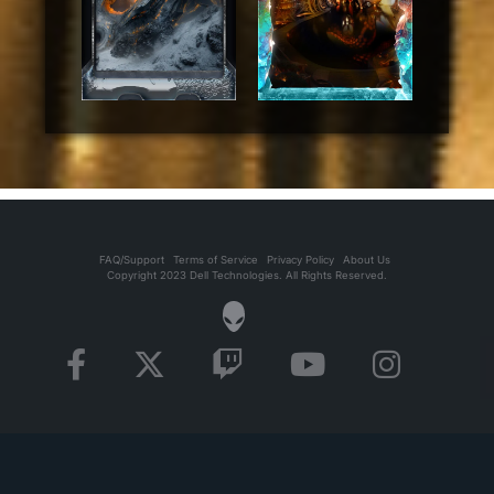
FAQ/Support
Terms of Service
Privacy Policy
About Us
Copyright 2023 Dell Technologies. All Rights Reserved.