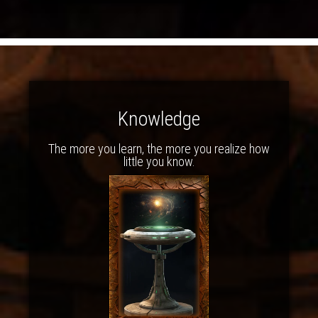
Knowledge
The more you learn, the more you realize how
little you know.