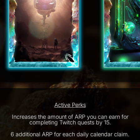
Active Perks
Increases the amount of ARP you can earn for
completing Twitch quests by 15.
6 additional ARP for each daily calendar claim.