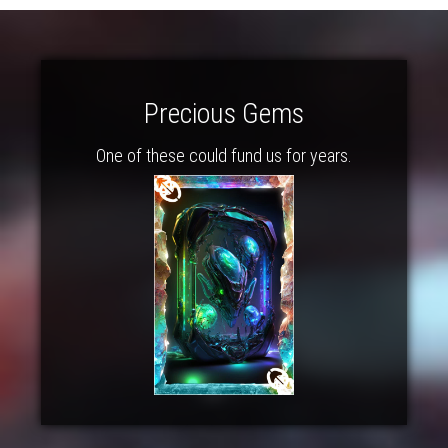
Precious Gems
One of these could fund us for years.