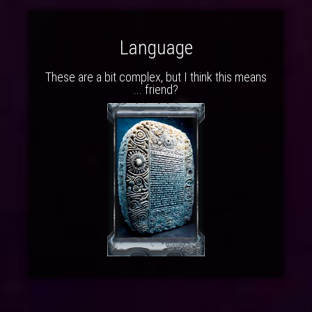
Language
These are a bit complex, but I think this means
... friend?