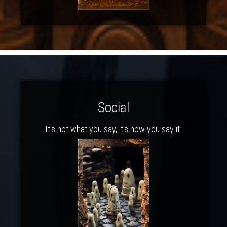
Social
It's not what you say, it's how you say it.