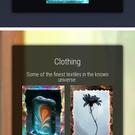
Clothing
Some of the finest textiles in the known
universe.