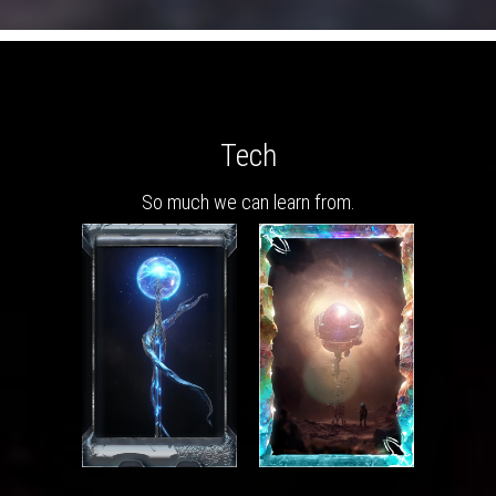
Tech
So much we can learn from.