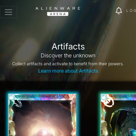
LO
Artifacts
Discover the unknown
Collect artifacts and activate to benefit from their powers.
Learn more about Artifacts