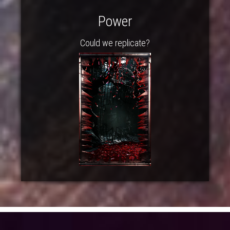
Power
Could we replicate?