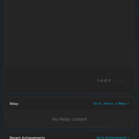
1
-
4
of
4
<
>
Relay
Go to _Hench_'s Relay >
No Relay content
Recent Achievements
Go to Achievements >