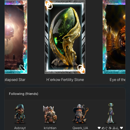
Collapsed Star
H`erkow Fertility Stone
Eye of the N
Following (friends)
Asbrayt
krishtian
Qwerk_UA
❤ めぐ ☕ みん ❤