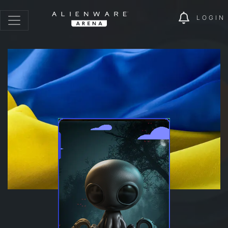
LOGIN