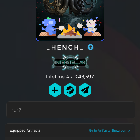
_HENCH_
Lifetime ARP: 46,597
huh?
Equipped Artifacts
Go to Artifacts Showroom >