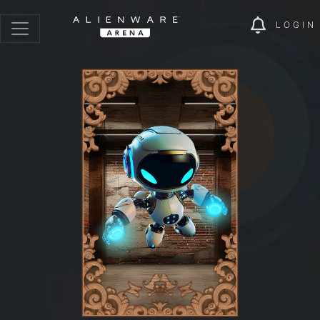
LOGIN