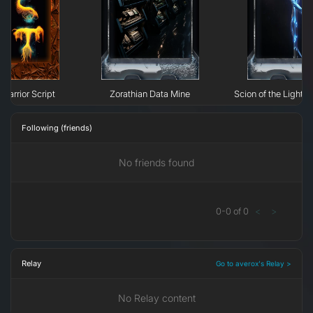
Warrior Script
Zorathian Data Mine
Scion of the Light: 
Following (friends)
No friends found
0
-
0
of
0
<
>
Relay
Go to averox's Relay >
No Relay content