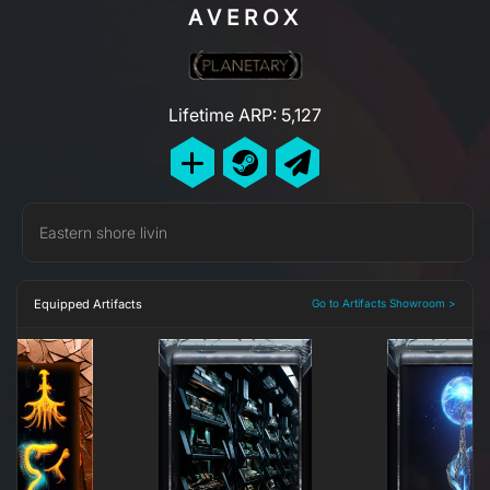
AVEROX
Lifetime ARP: 5,127
Eastern shore livin
Equipped Artifacts
Go to Artifacts Showroom >