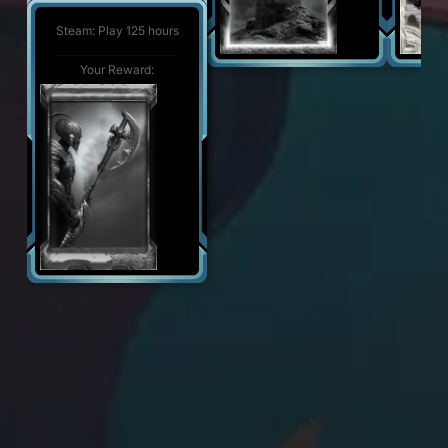
Steam: Play 500 hours
Your Reward:
Steam: Play 125 hours
Your Reward:
Your Reward: