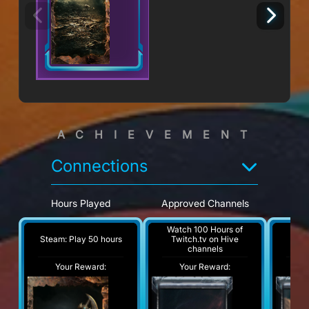
ACHIEVEMENT
Connections
Hours Played
Approved Channels
Ho
Watch 100 Hours of
Wat
Steam: Play 50 hours
Twitch.tv on Hive
Tw
channels
Your Reward:
Your Reward:
Y