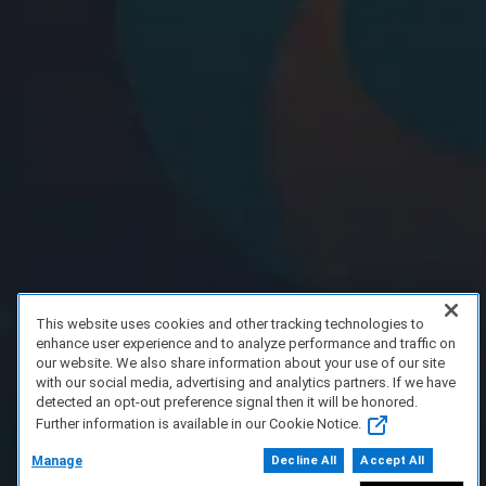
This website uses cookies and other tracking technologies to
enhance user experience and to analyze performance and traffic on
our website. We also share information about your use of our site
with our social media, advertising and analytics partners. If we have
detected an opt-out preference signal then it will be honored.
Further information is available in our Cookie Notice.
Manage
Decline All
Accept All