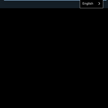
English