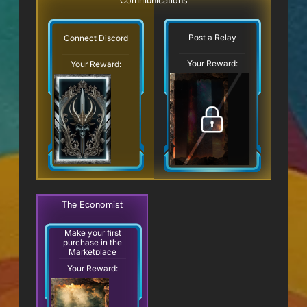
Communications
Post a Relay
Connect Discord
Your Reward:
Your Reward:
The Economist
Make your first
purchase in the
Marketplace
Your Reward: