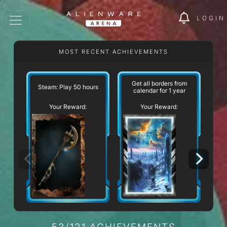
LOGIN
MOST RECENT ACHIEVEMENTS
Get all borders from
St
Steam: Play 50 hours
calendar for 1 year
Your Reward:
Your Reward:
53/121 ACHIEVEMENTS