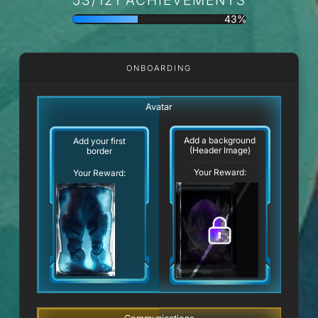
43%
ONBOARDING
Avatar
Add a background
Add your first
(Header Image)
border
Your Reward:
Your Reward: