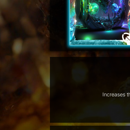
Increases t