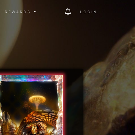
ITY MENU
REWARDS MENU
REWARDS
LOGIN