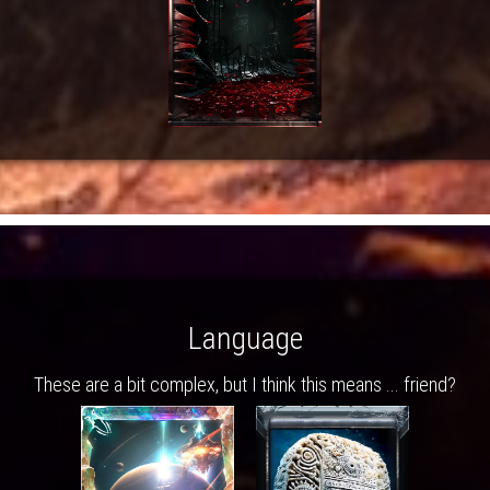
Language
These are a bit complex, but I think this means ... friend?