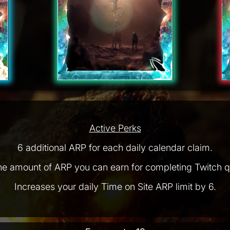
Active Perks
6 additional ARP for each daily calendar claim.
he amount of ARP you can earn for completing Twitch q
Increases your daily Time on Site ARP limit by 6.