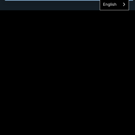
English