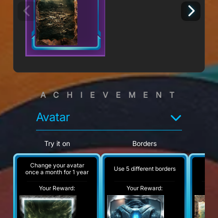
ACHIEVEMENT
Avatar
Try it on
Borders
Change your avatar
Use 5 different borders
A
once a month for 1 year
Your Reward:
Your Reward:
Y