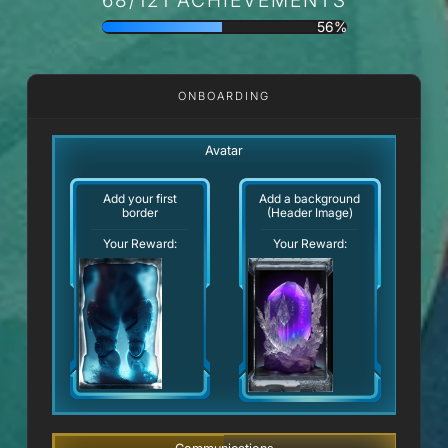
56%
ONBOARDING
Avatar
Add your first
Add a background
border
(Header Image)
Your Reward:
Your Reward: