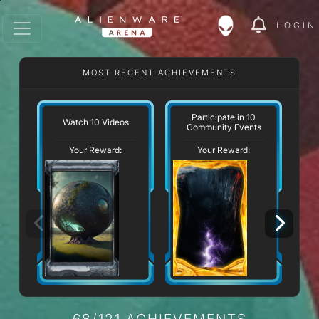
LOGIN
MOST RECENT ACHIEVEMENTS
W
Participate in 10
Watch 10 Videos
Community Events
Your Reward:
Your Reward:
68/121 ACHIEVEMENTS