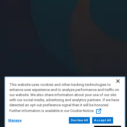
This website uses cookies and other tracking technologies to
enhance user experience and to analyze performance and traffic on
our website. We also share information about your use of our site
with our social media, advertising and analytics partners. If we have
detected an opt-out preference signal then it will be honored.
Further information is available in our Cookie Notice.
Manage
Decline All
Accept All