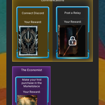
Communications
Post a Relay
Connect Discord
Your Reward:
Your Reward:
The Economist
Make your first
purchase in the
Marketplace
Your Reward: