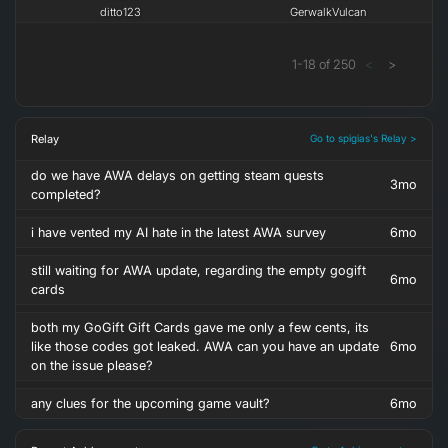
ditto123
GerwalkVulcan
1
-
18
of
250
<
>
Relay
Go to spigias's Relay >
do we have AWA delays on getting steam quests
3mo
completed?
i have vented my AI hate in the latest AWA survey
6mo
still waiting for AWA update, regarding the empty gogift
6mo
cards
both my GoGift Gift Cards gave me only a few cents, its
like those codes got leaked. AWA can you have an update
6mo
on the issue please?
any clues for the upcoming game vault?
6mo