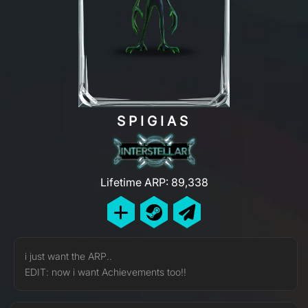
SPIGIAS
Lifetime ARP: 89,338
i just want the ARP..
EDIT: now i want Achievements too!!