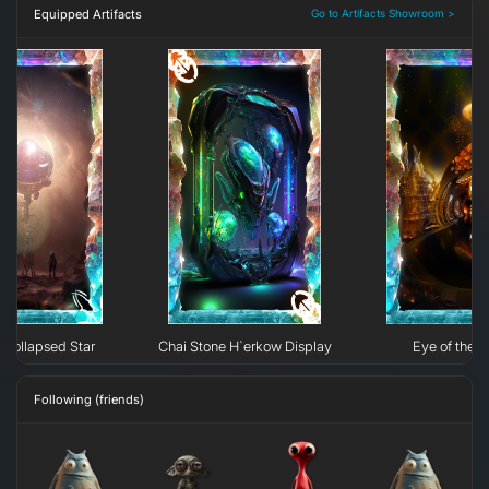
Equipped Artifacts
Go to Artifacts Showroom >
Collapsed Star
Chai Stone H`erkow Display
Eye of the N
Following (friends)