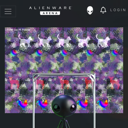
LOGIN