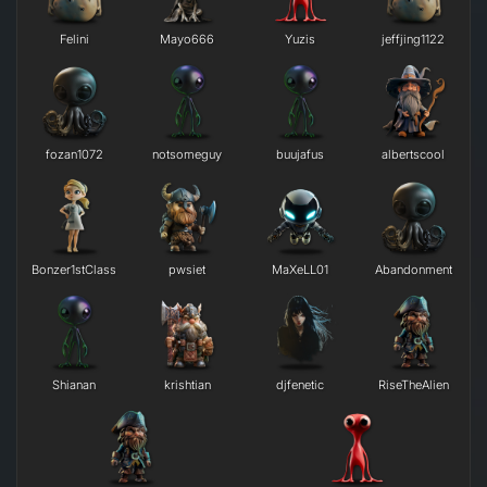
Felini
Mayo666
Yuzis
jeffjing1122
fozan1072
notsomeguy
buujafus
albertscool
Bonzer1stClass
pwsiet
MaXeLL01
Abandonment
Shianan
krishtian
djfenetic
RiseTheAlien