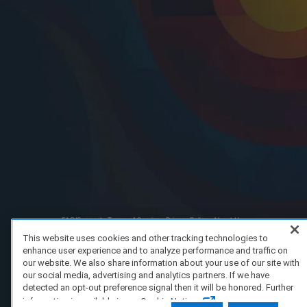
FAQ/Support
Terms of Service
Privacy Policy
About Us
Copyright 2023 Dell Technologies. All Rights Reserved.
This website uses cookies and other tracking technologies to
enhance user experience and to analyze performance and traffic on
our website. We also share information about your use of our site with
our social media, advertising and analytics partners. If we have
detected an opt-out preference signal then it will be honored. Further
information is available in our Cookie Notice.