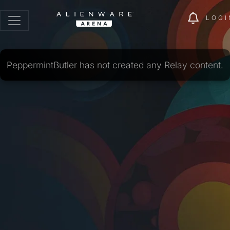
LOGI
PeppermintButler has not created any Relay content.