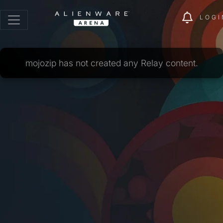
LOGI
mojozip has not created any Relay content.