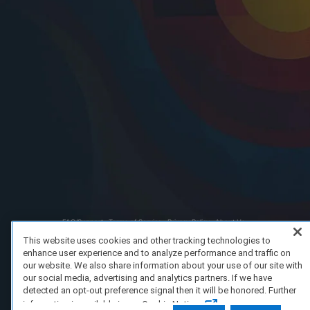
FAQ/Support
Terms of Service
Privacy Policy
About Us
Copyright 2023 Dell Technologies. All Rights Reserved.
This website uses cookies and other tracking technologies to
enhance user experience and to analyze performance and traffic on
our website. We also share information about your use of our site with
our social media, advertising and analytics partners. If we have
detected an opt-out preference signal then it will be honored. Further
information is available in our Cookie Notice.