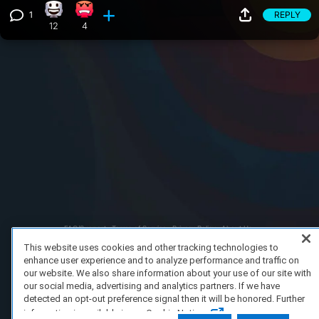
1
REPLY
Happy reaction, 12 counts
Angry reaction, 4 counts
View 1 comment
12
4
FAQ/Support
Terms of Service
Privacy Policy
About Us
Copyright 2023 Dell Technologies. All Rights Reserved.
This website uses cookies and other tracking technologies to
enhance user experience and to analyze performance and traffic on
our website. We also share information about your use of our site with
our social media, advertising and analytics partners. If we have
detected an opt-out preference signal then it will be honored. Further
information is available in our Cookie Notice.