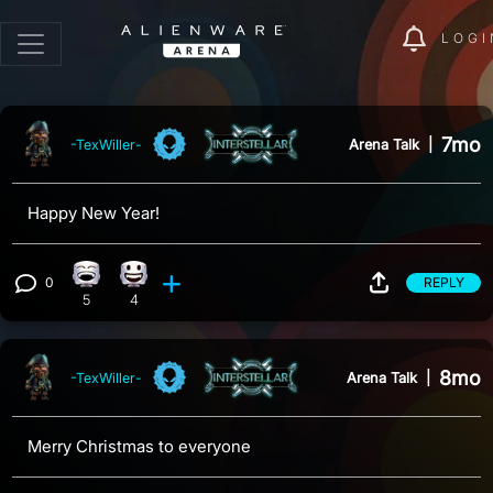
LOGI
7mo
Arena Talk
|
-TexWiller-
Happy New Year!
0
REPLY
Laughing reaction, 5 counts
Happy reaction, 4 counts
View 0 comments
5
4
8mo
Arena Talk
|
-TexWiller-
Merry Christmas to everyone