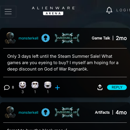
LOGI
2mo
Game Talk
|
monsterkell
Only 3 days left until the Steam Summer Sale! What
games are you eyeing to buy? I myself am hoping for a
deep discount on God of War Ragnarök.
8
REPLY
Happy reaction, 3 counts
Eye Roll reaction, 1 count
Laughing reaction, 1 count
View 8 comments
3
1
1
4mo
Artifacts
|
monsterkell