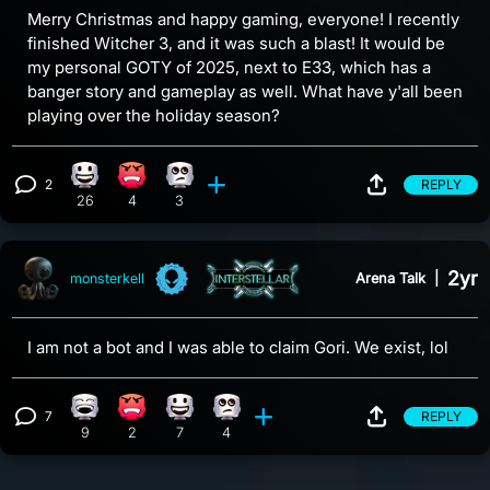
Merry Christmas and happy gaming, everyone! I recently
finished Witcher 3, and it was such a blast! It would be
my personal GOTY of 2025, next to E33, which has a
banger story and gameplay as well. What have y'all been
playing over the holiday season?
2
REPLY
Happy reaction, 26 counts
Angry reaction, 4 counts
Eye Roll reaction, 3 counts
View 2 comments
26
4
3
2yr
Arena Talk
|
monsterkell
I am not a bot and I was able to claim Gori. We exist, lol
7
REPLY
Laughing reaction, 9 counts
Angry reaction, 2 counts
Happy reaction, 7 counts
Eye Roll reaction, 4 counts
View 7 comments
9
2
7
4