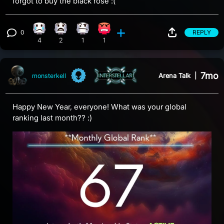
forgot to buy the black rose :(
0
REPLY
Sad reaction, 4 counts
What reaction, 2 counts
Confusion reaction, 1 count
Angry reaction, 1 count
View 0 comments
4
2
1
1
7mo
Arena Talk
|
monsterkell
Happy New Year, everyone! What was your global
ranking last month?? :)