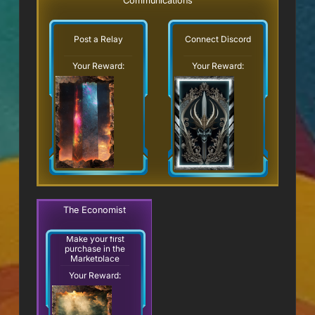
Communications
Post a Relay
Connect Discord
Your Reward:
Your Reward:
The Economist
Make your first
purchase in the
Marketplace
Your Reward: