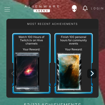
LOGIN
MOST RECENT ACHIEVEMENTS
Watch 100 Hours of
Finish 100 personal
Twitch.tv on Hive
hours for community
channels
events
Your Reward:
Your Reward:
52/121 ACHIEVEMENTS