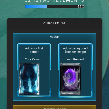
42%
ONBOARDING
Avatar
Add your first
Add a background
border
(Header Image)
Your Reward:
Your Reward: