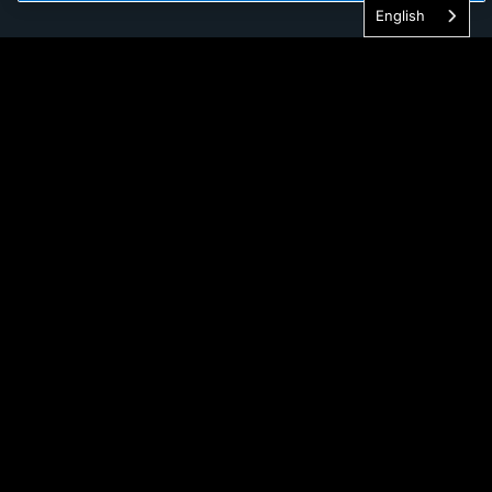
English