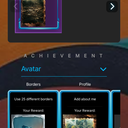
ACHIEVEMENT
Avatar
Borders
Profile
Use 25 different borders
Add about me
No
Your Reward:
Your Reward:
Y