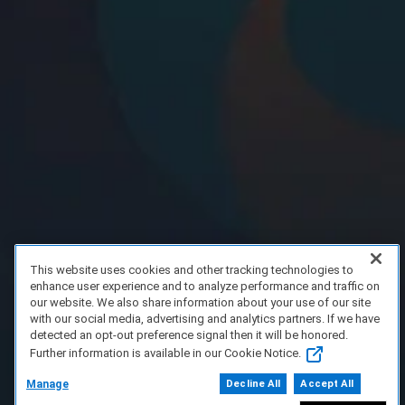
This website uses cookies and other tracking technologies to
enhance user experience and to analyze performance and traffic on
our website. We also share information about your use of our site
with our social media, advertising and analytics partners. If we have
detected an opt-out preference signal then it will be honored.
Further information is available in our Cookie Notice.
Manage
Decline All
Accept All