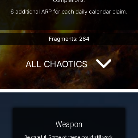
6 additional ARP for each daily calendar claim.
Fragments: 284
ALL CHAOTICS
Weapon
Be careful. Some of these could still work.