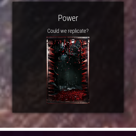
Power
Could we replicate?