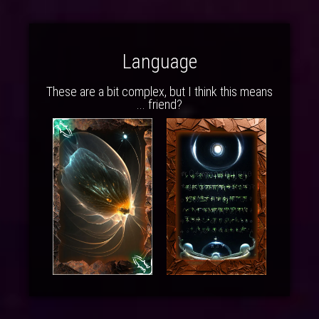
Language
These are a bit complex, but I think this means
... friend?