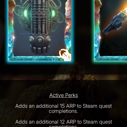
Active Perks
Adds an additional 15 ARP to Steam quest
completions.
Adds an additional 12 ARP to Steam quest
completions.