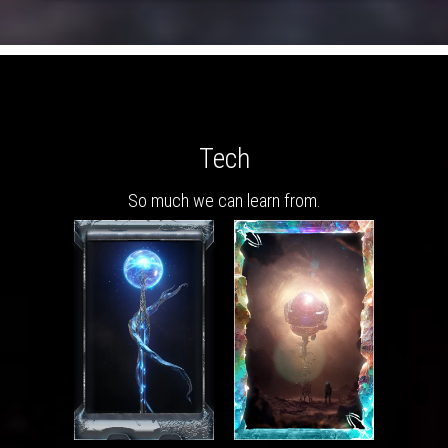
Tech
So much we can learn from.