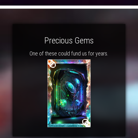
Precious Gems
One of these could fund us for years.