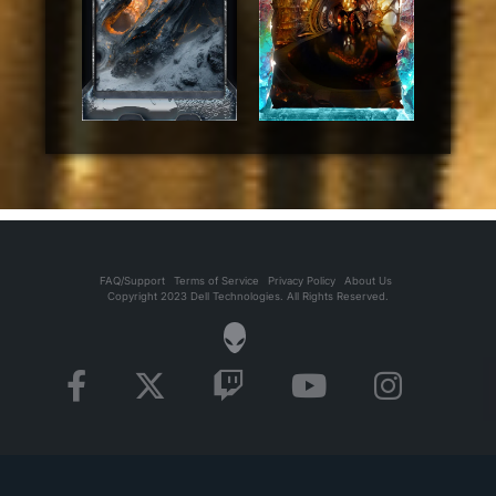
FAQ/Support
Terms of Service
Privacy Policy
About Us
Copyright 2023 Dell Technologies. All Rights Reserved.