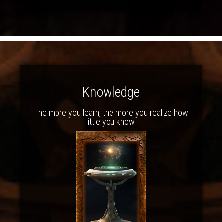
Knowledge
The more you learn, the more you realize how
little you know.