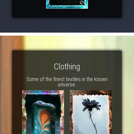
Clothing
Some of the finest textiles in the known
universe.