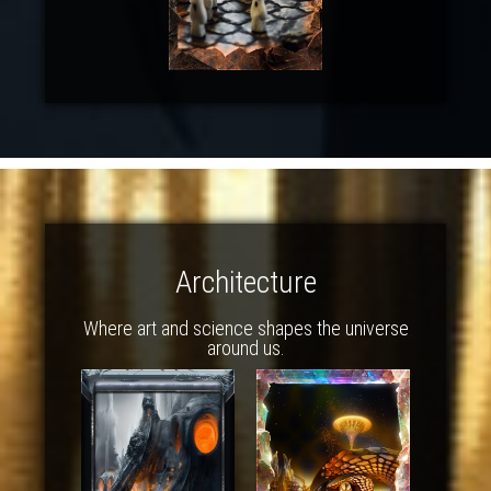
Architecture
Where art and science shapes the universe
around us.