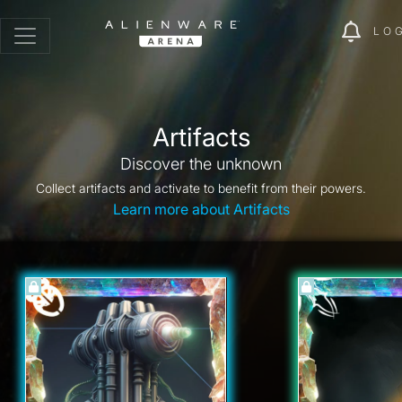
LO
Artifacts
Discover the unknown
Collect artifacts and activate to benefit from their powers.
Learn more about Artifacts