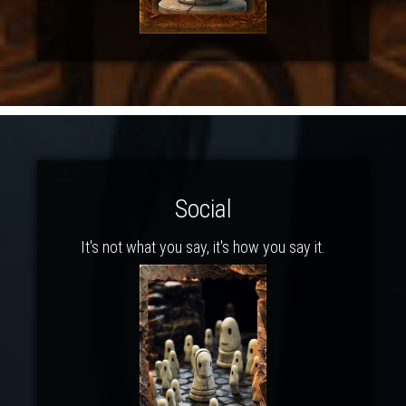
Social
It's not what you say, it's how you say it.