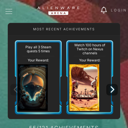
LOGIN
MOST RECENT ACHIEVEMENTS
Watch 100 hours of
Play all 3 Steam
Twitch on Nexus
quests 5 times
channels
Your Reward:
Your Reward:
55/121 ACHIEVEMENTS