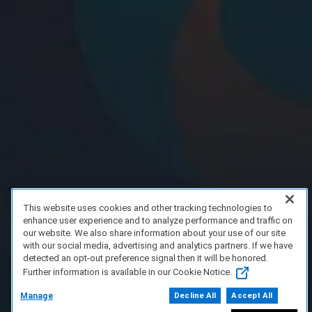
This website uses cookies and other tracking technologies to
enhance user experience and to analyze performance and traffic on
our website. We also share information about your use of our site
with our social media, advertising and analytics partners. If we have
detected an opt-out preference signal then it will be honored.
Further information is available in our Cookie Notice.
Manage
Decline All
Accept All