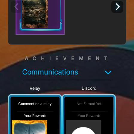
ACHIEVEMENT
Communications
Relay
Discord
Comment on a relay
Not Earned Yet
Your Reward:
Your Reward: