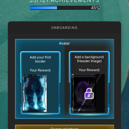
45%
ONBOARDING
Avatar
Add a background
Add your first
(Header Image)
border
Your Reward:
Your Reward: