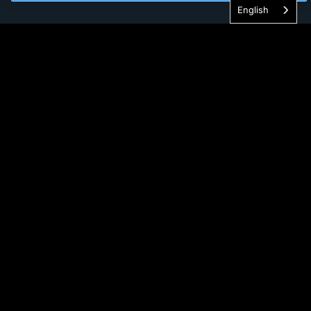
English