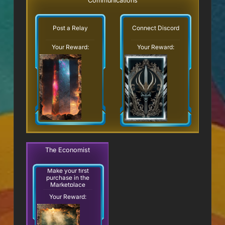
Communications
Post a Relay
Connect Discord
Your Reward:
Your Reward:
The Economist
Make your first
purchase in the
Marketplace
Your Reward: