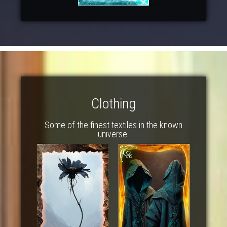
Clothing
Some of the finest textiles in the known
universe.