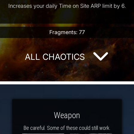
Increases your daily Time on Site ARP limit by 6.
Fragments: 77
ALL CHAOTICS
Weapon
Be careful. Some of these could still work.