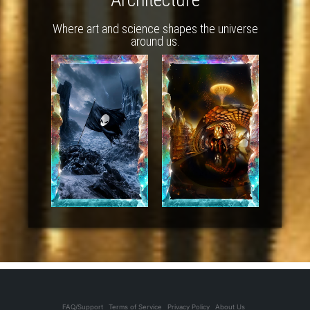
Where art and science shapes the universe
around us.
FAQ/Support
Terms of Service
Privacy Policy
About Us