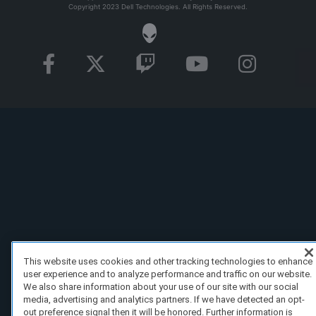
Copyright 2023 Dell Technologies. All Rights Reserved.
This website uses cookies and other tracking technologies to enhance
user experience and to analyze performance and traffic on our website.
We also share information about your use of our site with our social
media, advertising and analytics partners. If we have detected an opt-
out preference signal then it will be honored. Further information is