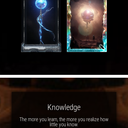
Knowledge
The more you learn, the more you realize how
little you know.