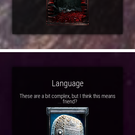
Language
These are a bit complex, but I think this means
... friend?