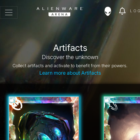
LO
Artifacts
Discover the unknown
Collect artifacts and activate to benefit from their powers.
Learn more about Artifacts