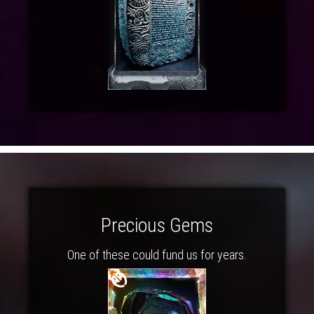
Precious Gems
One of these could fund us for years.