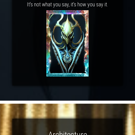
It's not what you say, it's how you say it.
Architecture