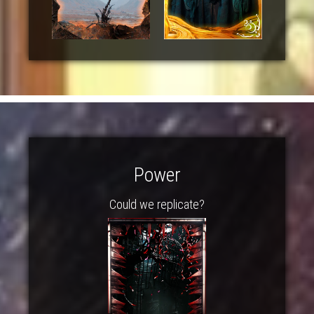
Power
Could we replicate?