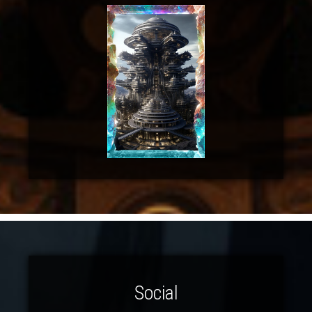
Social