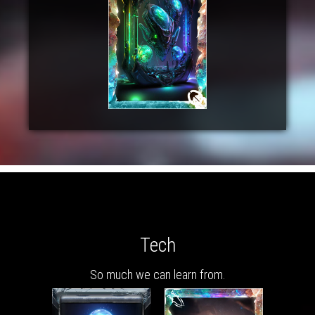
Tech
So much we can learn from.