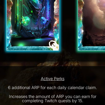
Active Perks
6 additional ARP for each daily calendar claim.
Increases the amount of ARP you can earn for
completing Twitch quests by 15.