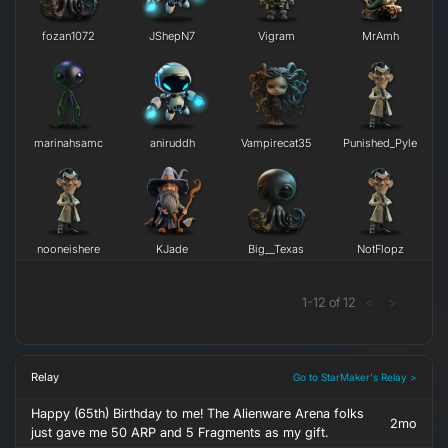
fozan1072
JShepN7
Vigram
MrAmh
marinahsamc
aniruddh
Vampirecat35
Punished_Pyle
nooneishere
KJade
Big__Texas
NotFlopz
1
-
12
of
12
<
>
Relay
Go to StarMaker's Relay >
Happy (65th) Birthday to me! The Alienware Arena folks
2mo
just gave me 50 ARP and 5 Fragments as my gift.