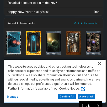
Fanatical account to claim the Key?
Happy New Year to all y'alls!
7mo
Recent Achievements
Go to Achievements >
This website uses cookies and other tracking technologies to
enhance user experience and to analyze performance and traffic on
FAQ/Support
Terms of Service
Privacy Policy
About Us
our website. We also share information about your use of our site
Copyright 2023 Dell Technologies. All Rights Reserved.
with our social media, advertising and analytics partners. If we have
detected an opt-out preference signal then it will be honored.
Further information is available in our Cookie Notice.
Manage
Decline All
Accept All
English