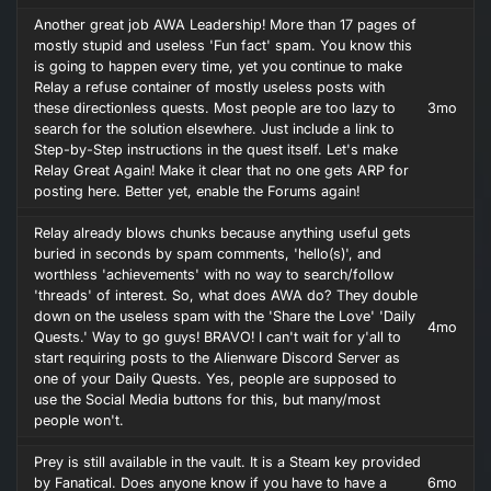
Another great job AWA Leadership! More than 17 pages of
mostly stupid and useless 'Fun fact' spam. You know this
is going to happen every time, yet you continue to make
Relay a refuse container of mostly useless posts with
these directionless quests. Most people are too lazy to
3mo
search for the solution elsewhere. Just include a link to
Step-by-Step instructions in the quest itself. Let's make
Relay Great Again! Make it clear that no one gets ARP for
posting here. Better yet, enable the Forums again!
Relay already blows chunks because anything useful gets
buried in seconds by spam comments, 'hello(s)', and
worthless 'achievements' with no way to search/follow
'threads' of interest. So, what does AWA do? They double
down on the useless spam with the 'Share the Love' 'Daily
4mo
Quests.' Way to go guys! BRAVO! I can't wait for y'all to
start requiring posts to the Alienware Discord Server as
one of your Daily Quests. Yes, people are supposed to
use the Social Media buttons for this, but many/most
people won't.
Prey is still available in the vault. It is a Steam key provided
by Fanatical. Does anyone know if you have to have a
6mo