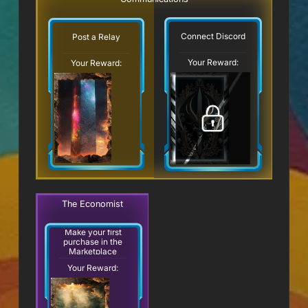
Connect Discord
Post a Relay
Your Reward:
Your Reward:
The Economist
Make your first
purchase in the
Marketplace
Your Reward: