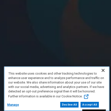
This website uses cookies and other tracking technologies to
enhance user experience and to analyze performance and traffic on
our website. We also share information about your use of our site
with our social media, advertising and analytics partners. If we have
detected an opt-out preference signal then it will be honored.
Further information is available in our Cookie Notice.
Manage
Decline All
Accept All