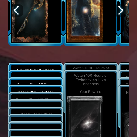
Watch 1000 Hours of
Steam: Play 10 Steam
Play a
Twitch.tv on Hive
Quests
Watch 100 Hours of
channels
Play a
Steam: Play 10 hours
Twitch.tv on Hive
channels
Your Reward:
Your Reward:
Y
Steam: Play 25 Steam
Play a
Quests
Your Reward:
Your Reward:
Y
Steam: Play 50 Steam
Play a
Quests
Your Reward:
Y
Steam: Play 365 Steam
Quests
Your Reward:
Y
Steam: Play 100 Steam
Quests
Your Reward:
Steam: Play 10000
hours
Your Reward:
Steam: Play 2500 hours
Your Reward:
Steam: Play 1000 hours
Your Reward: