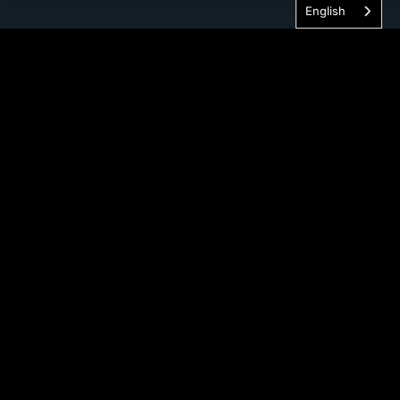
English