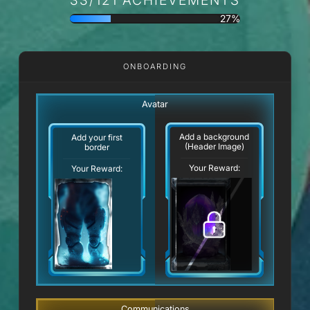
27%
ONBOARDING
Avatar
Add a background
Add your first
(Header Image)
border
Your Reward:
Your Reward:
Communications