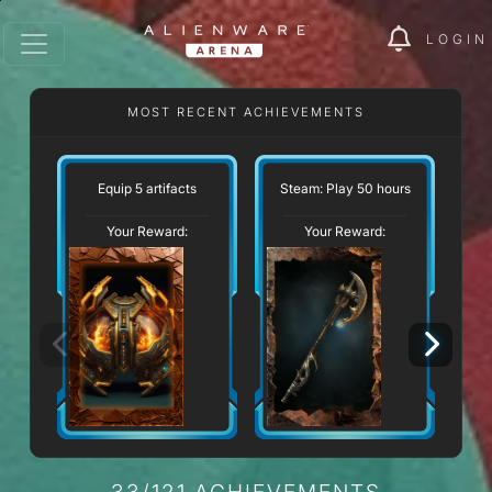
LOGIN
MOST RECENT ACHIEVEMENTS
Equip 5 artifacts
Steam: Play 50 hours
Your Reward:
Your Reward:
33/121 ACHIEVEMENTS