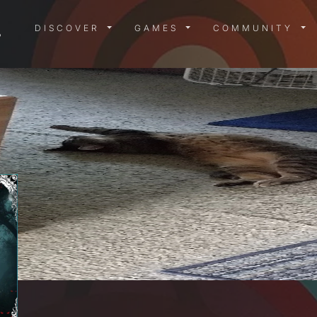
DISCOVER MENU
GAMES MENU
COMMUN
DISCOVER
GAMES
COMMUNITY