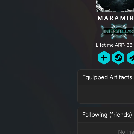
MARAMI
Lifetime ARP: 38
Equipped Artifacts
Following (friends)
No fri