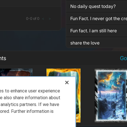
No daily quest today?
Fun Fact. I never got the cre
0
-
0
of
0
<
>
Fun fact. I am still here
share the love
nts
Go
ies to enhance user experience
e also share information about
 analytics partners. If we have
ored. Further information is