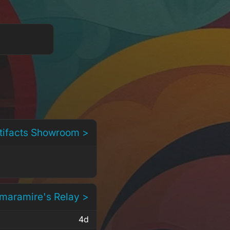
rtifacts Showroom >
 maramire's Relay >
4d