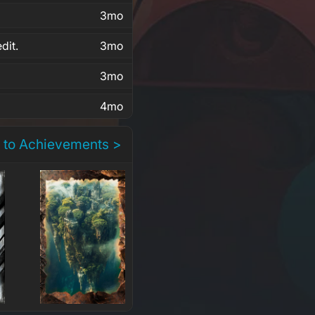
3mo
dit.
3mo
3mo
4mo
 to Achievements >