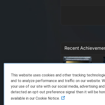
Recent Achieveme
This website uses cookies and other tracking technolog
and to analyze performance and traffic on our website. W
your use of our site with our social media, advertising and
detected an opt-out preference signal then it will be hon
available in our Cookie Notice.