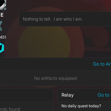
RE
Nothing to tell. I am who I am.
,451
Go to A
No artifacts equipped
Relay
Go to
No daily quest today?
ends found