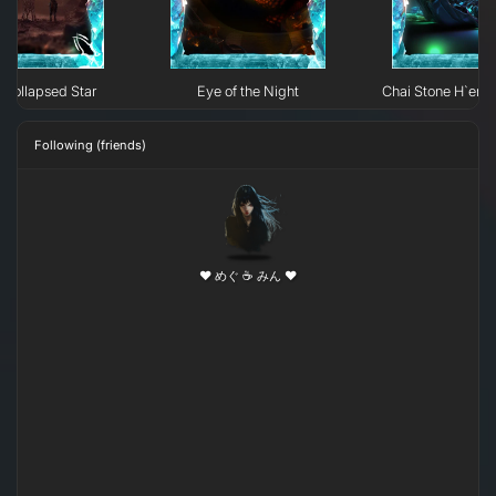
Collapsed Star
Eye of the Night
Chai Stone H`erk
Following (friends)
❤ めぐ ☕ みん ❤