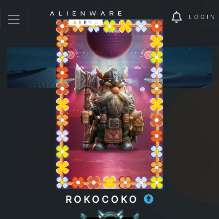
LOGIN
ROKOCOKO