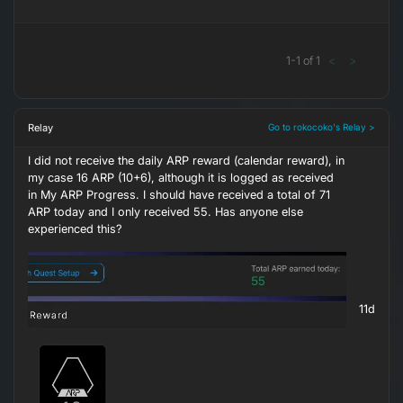
1
-
1
of
1
<
>
Relay
Go to rokocoko's Relay >
I did not receive the daily ARP reward (calendar reward), in
my case 16 ARP (10+6), although it is logged as received
in My ARP Progress. I should have received a total of 71
ARP today and I only received 55. Has anyone else
experienced this?
11d