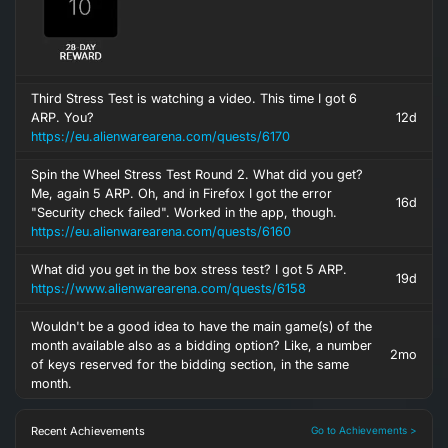
Third Stress Test is watching a video. This time I got 6
ARP. You?
12d
https://eu.alienwarearena.com/quests/6170
Spin the Wheel Stress Test Round 2. What did you get?
Me, again 5 ARP. Oh, and in Firefox I got the error
16d
"Security check failed". Worked in the app, though.
https://eu.alienwarearena.com/quests/6160
What did you get in the box stress test? I got 5 ARP.
19d
https://www.alienwarearena.com/quests/6158
Wouldn't be a good idea to have the main game(s) of the
month available also as a bidding option? Like, a number
2mo
of keys reserved for the bidding section, in the same
month.
Recent Achievements
Go to Achievements >