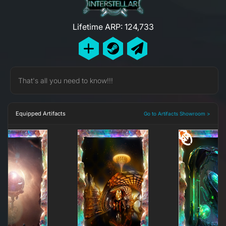
Lifetime ARP: 124,733
That's all you need to know!!!
Equipped Artifacts
Go to Artifacts Showroom >