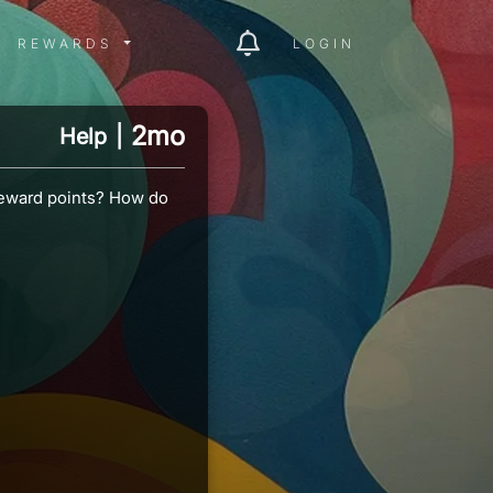
ITY MENU
REWARDS MENU
REWARDS
LOGIN
2mo
Help
|
 Reward points? How do