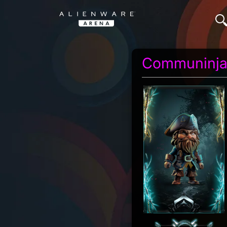
Communinj