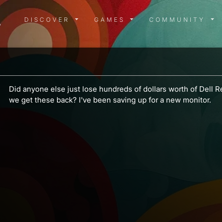
DISCOVER MENU
GAMES MENU
COMMUN
DISCOVER
GAMES
COMMUNITY
a
Did anyone else just lose hundreds of dollars worth of Dell
we get these back? I've been saving up for a new monitor.