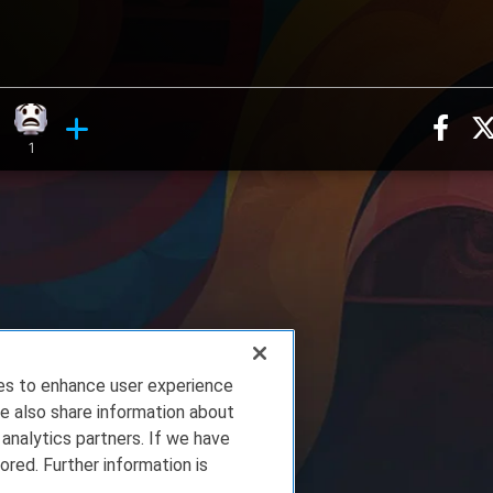
Sha
n, 9 counts
ghing reaction, 4 counts
What reaction, 1 count
ments
1
ies to enhance user experience
e also share information about
 analytics partners. If we have
ored. Further information is