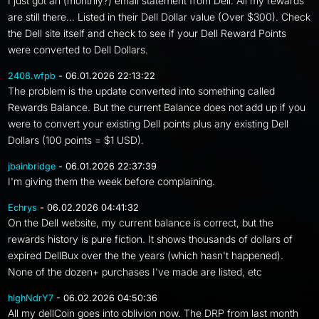
I just got an (monthly?) email statement from Dell. All my rewards
are still there... Listed in their Dell Dollar value (Over $300). Check
the Dell site itself and check to see if your Dell Reward Points
were converted to Dell Dollars.
2408.wfpb
- 06.01.2026 22:13:22
The problem is the update converted into something called
Rewards Balance. But the current Balance does not add up if you
were to convert your existing Dell points plus any existing Dell
Dollars (100 points = $1 USD).
jbainbridge
- 06.01.2026 22:37:39
I'm giving them the week before complaining.
Echrys
- 06.02.2026 04:41:32
On the Dell website, my current balance is correct, but the
rewards history is pure fiction. It shows thousands of dollars of
expired DellBux over the the years (which hasn't happened).
None of the dozen+ purchases I've made are listed, etc
hIghNdrY7
- 06.02.2026 04:50:36
All my dellCoin goes into oblivion now. The DRP from last month