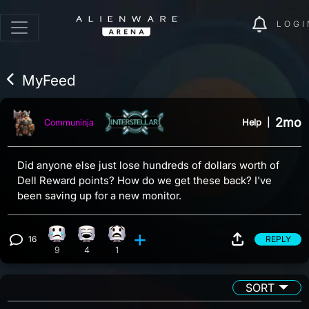
LOGI
MyFeed
2mo
Help
|
Communinja
Did anyone else just lose hundreds of dollars worth of
Dell Reward points? How do we get these back? I've
been saving up for a new monitor.
16
REPLY
Sad reaction, 9 counts
Laughing reaction, 4 counts
What reaction, 1 count
View 16 comments
9
4
1
SORT