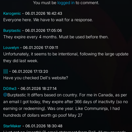
You must be
logged in
to comment.
Karogenic
- 06.01.2026 16:42:43
Everyone here. We have to wait for a response.
Burptastic
- 06.01.2026 17:05:06
They expire every 4 months. Must be used before then.
Louvelyn
- 06.01.2026 17:09:11
Unfortunately, it seems to be intentional, following the large update
they did last week.
||||
- 06.01.2026 17:13:20
Have you checked Dell's website?
DGthe3
- 06.01.2026 18:27:14
@
Burptastic It differs based on country. For me in Canada, as per
an email I got today, they expire after 366 days of inactivity (so no
earning or redeeming). Was one year. Like Communinja, I had
hundreds of dollars worth go poof May 27
StarMaker
- 06.01.2026 18:30:48